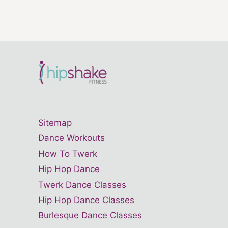
Sitemap
Dance Workouts
How To Twerk
Hip Hop Dance
Twerk Dance Classes
Hip Hop Dance Classes
Burlesque Dance Classes