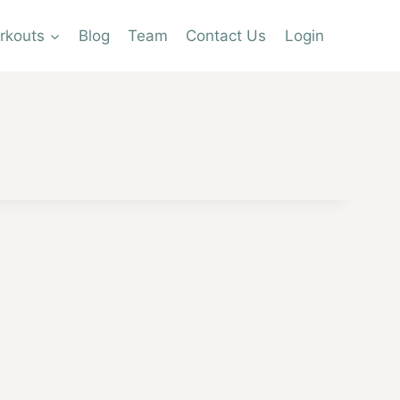
rkouts
Blog
Team
Contact Us
Login