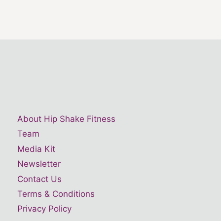
About Hip Shake Fitness
Team
Media Kit
Newsletter
Contact Us
Terms & Conditions
Privacy Policy