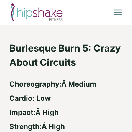
Skip
to
content
Burlesque Burn 5: Crazy
About Circuits
Choreography:Â Medium
Cardio: Low
Impact:Â High
Strength:Â High