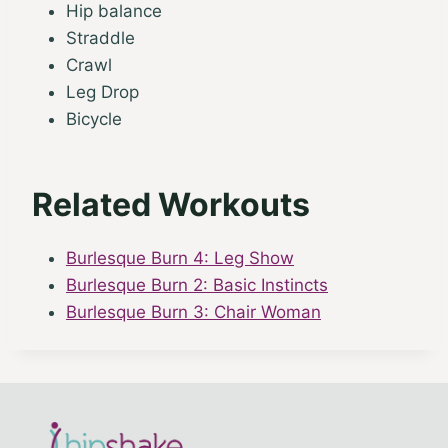
Hip balance
Straddle
Crawl
Leg Drop
Bicycle
Related Workouts
Burlesque Burn 4: Leg Show
Burlesque Burn 2: Basic Instincts
Burlesque Burn 3: Chair Woman