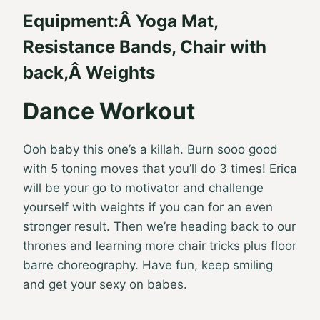
Equipment:
Â
Yoga Mat
,
Resistance Bands
, Chair with
back,Â
Weights
Dance Workout
Ooh baby this one’s a killah. Burn sooo good
with 5 toning moves that you’ll do 3 times! Erica
will be your go to motivator and challenge
yourself with weights if you can for an even
stronger result. Then we’re heading back to our
thrones and learning more chair tricks plus floor
barre choreography. Have fun, keep smiling
and get your sexy on babes.