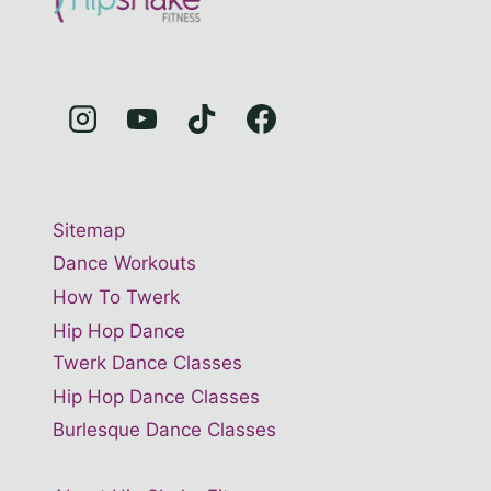
Sitemap
Dance Workouts
How To Twerk
Hip Hop Dance
Twerk Dance Classes
Hip Hop Dance Classes
Burlesque Dance Classes