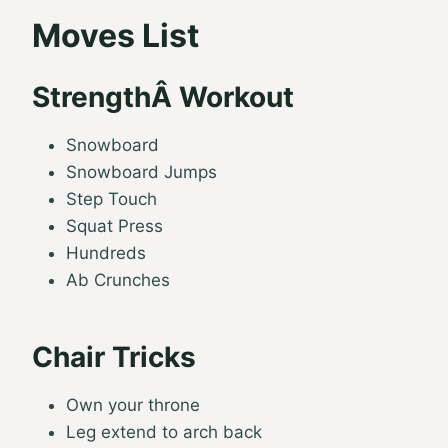
Moves List
StrengthÂ Workout
Snowboard
Snowboard Jumps
Step Touch
Squat Press
Hundreds
Ab Crunches
Chair Tricks
Own your throne
Leg extend to arch back