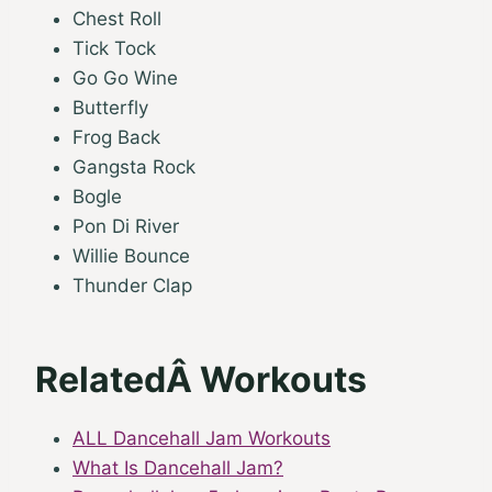
Chest Roll
Tick Tock
Go Go Wine
Butterfly
Frog Back
Gangsta Rock
Bogle
Pon Di River
Willie Bounce
Thunder Clap
RelatedÂ Workouts
ALL Dancehall Jam Workouts
What Is Dancehall Jam?