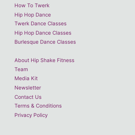
How To Twerk
Hip Hop Dance
Twerk Dance Classes
Hip Hop Dance Classes
Burlesque Dance Classes
About Hip Shake Fitness
Team
Media Kit
Newsletter
Contact Us
Terms & Conditions
Privacy Policy