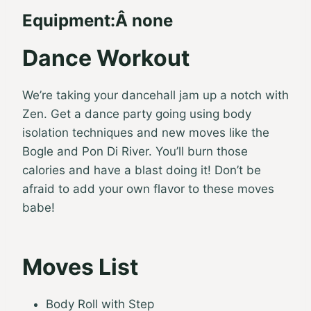
Equipment:Â none
Dance Workout
We’re taking your dancehall jam up a notch with
Zen. Get a dance party going using body
isolation techniques and new moves like the
Bogle and Pon Di River. You’ll burn those
calories and have a blast doing it! Don’t be
afraid to add your own flavor to these moves
babe!
Moves List
Body Roll with Step