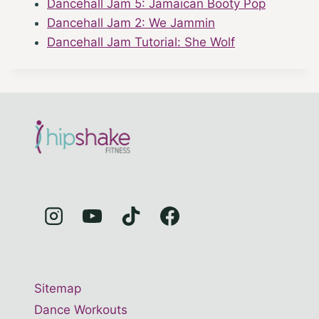
Dancehall Jam 5: Jamaican Booty Pop
Dancehall Jam 2: We Jammin
Dancehall Jam Tutorial: She Wolf
Sitemap
Dance Workouts