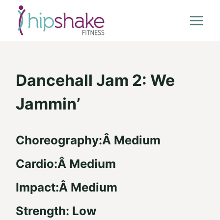
Skip
to
content
Dancehall Jam 2: We
Jammin’
Choreography:Â Medium
Cardio:Â Medium
Impact:Â Medium
Strength: Low