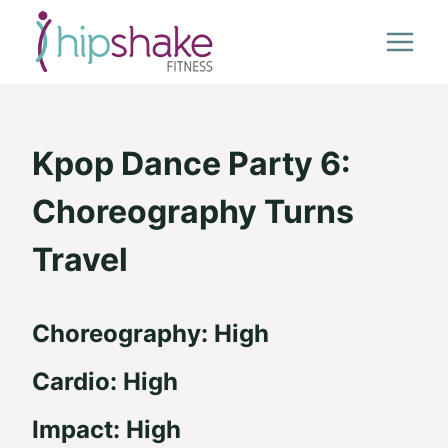
Skip
to
content
Kpop Dance Party 6:
Choreography Turns
Travel
Choreography: High
Cardio: High
Impact: High