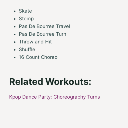
Skate
Stomp
Pas De Bourree Travel
Pas De Bourree Turn
Throw and Hit
Shuffle
16 Count Choreo
Related Workouts:
Kpop Dance Party: Choreography Turns