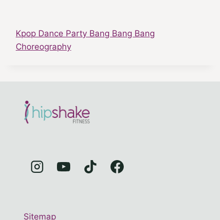
Kpop Dance Party Bang Bang Bang
Choreography
Sitemap