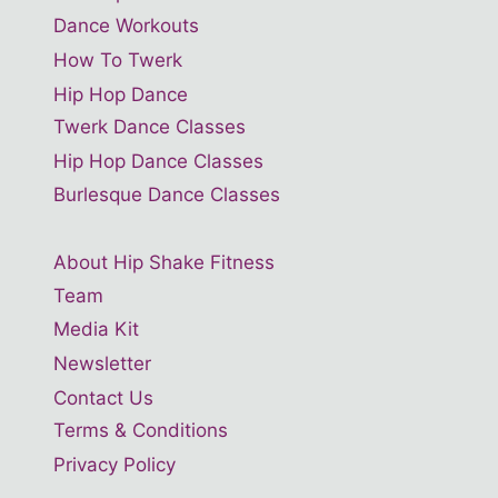
Dance Workouts
How To Twerk
Hip Hop Dance
Twerk Dance Classes
Hip Hop Dance Classes
Burlesque Dance Classes
About Hip Shake Fitness
Team
Media Kit
Newsletter
Contact Us
Terms & Conditions
Privacy Policy