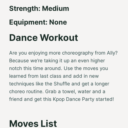
Strength: Medium
Equipment: None
Dance Workout
Are you enjoying more choreography from Ally?
Because we’re taking it up an even higher
notch this time around. Use the moves you
learned from last class and add in new
techniques like the Shuffle and get a longer
choreo routine. Grab a towel, water and a
friend and get this Kpop Dance Party started!
Moves List