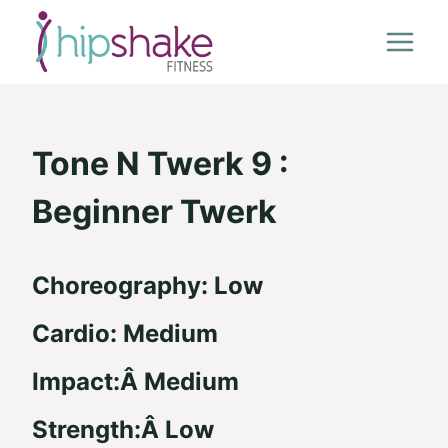
Skip
to
content
Tone N Twerk 9 :
Beginner Twerk
Choreography: Low
Cardio: Medium
Impact:Â Medium
Strength:Â Low