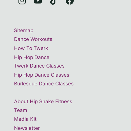
Sitemap
Dance Workouts
How To Twerk
Hip Hop Dance
Twerk Dance Classes
Hip Hop Dance Classes
Burlesque Dance Classes
About Hip Shake Fitness
Team
Media Kit
Newsletter