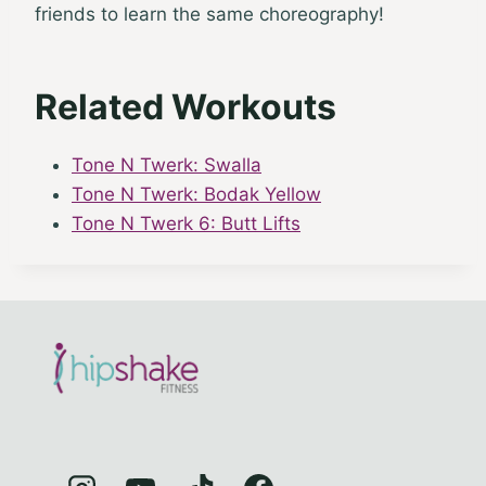
friends to learn the same choreography!
Related Workouts
Tone N Twerk: Swalla
Tone N Twerk: Bodak Yellow
Tone N Twerk 6: Butt Lifts