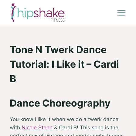
Skip
to
content
Tone N Twerk Dance
Tutorial: I Like it – Cardi
B
Dance Choreography
You know I like it when we do a twerk dance
with
Nicole Steen
& Cardi B! This song is the
perfect mix of vintage and modern which goes