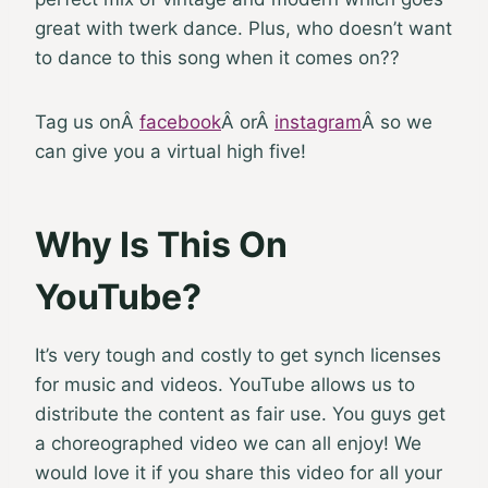
great with twerk dance. Plus, who doesn’t want
to dance to this song when it comes on??
Tag us on
Â
facebook
Â
or
Â
instagram
Â
so we
can give you a virtual high five!
Why Is This On
YouTube?
It’s very tough and costly to get synch licenses
for music and videos. YouTube allows us to
distribute the content as fair use. You guys get
a choreographed video we can all enjoy! We
would love it if you share this video for all your