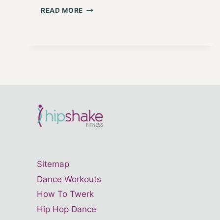
MINDFUL
READ MORE
MOVES
1:
LOVE
YOUR
BODY
Sitemap
Dance Workouts
How To Twerk
Hip Hop Dance