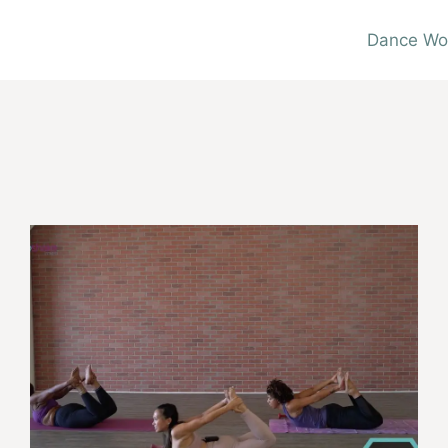
Dance Wo