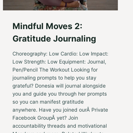
Mindful Moves 2:
Gratitude Journaling
Choreography: Low Cardio: Low Impact:
Low Strength: Low Equipment: Journal,
Pen/Pencil The Workout Looking for
journaling prompts to help you stay
grateful? Donesia will journal alongside
you and guide you through her prompts
so you can manifest gratitude
anywhere. Have you joined ourÂ Private
Facebook GroupÂ yet? Join
accountability threads and motivational