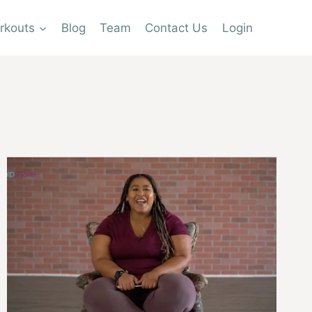
rkouts
Blog
Team
Contact Us
Login