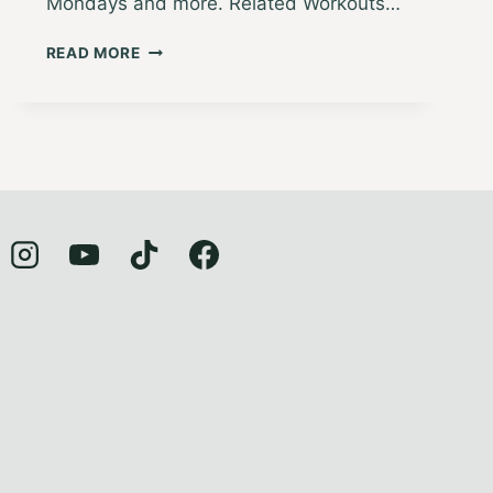
Mondays and more. Related Workouts…
MINDFUL
READ MORE
MOVES
2:
GRATITUDE
JOURNALING