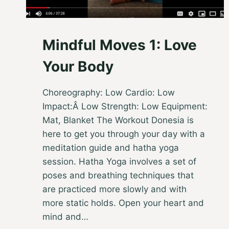
Mindful Moves 1: Love
Your Body
Choreography: Low Cardio: Low
Impact:Â Low Strength: Low Equipment:
Mat, Blanket The Workout Donesia is
here to get you through your day with a
meditation guide and hatha yoga
session. Hatha Yoga involves a set of
poses and breathing techniques that
are practiced more slowly and with
more static holds. Open your heart and
mind and…