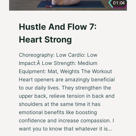
Hustle And Flow 7:
Heart Strong
Choreography: Low Cardio: Low
Impact:Â Low Strength: Medium
Equipment: Mat, Weights The Workout
Heart openers are amazingly beneficial
to our daily lives. They strengthen the
upper back, relieve tension in back and
shoulders at the same time it has
emotional benefits like boosting
confidence and increase compassion. I
want you to know that whatever it is…