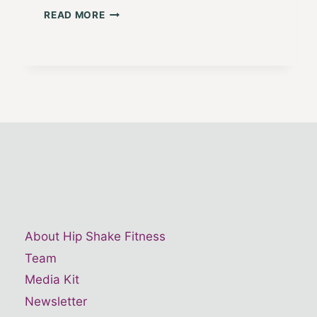
HUSTLE
READ MORE
AND
FLOW
7:
HEART
STRONG
About Hip Shake Fitness
Team
Media Kit
Newsletter