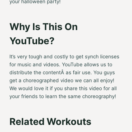
your halloween party!
Why Is This On
YouTube?
It’s very tough and costly to get synch licenses
for music and videos. YouTube allows us to
distribute the contentÂ as fair use. You guys
get a choreographed video we can all enjoy!
We would love it if you share this video for all
your friends to learn the same choreography!
Related Workouts