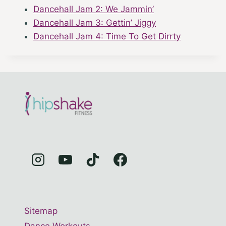
Dancehall Jam 2: We Jammin’
Dancehall Jam 3: Gettin’ Jiggy
Dancehall Jam 4: Time To Get Dirrty
Sitemap