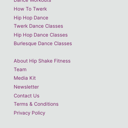
Dance Workouts
How To Twerk
Hip Hop Dance
Twerk Dance Classes
Hip Hop Dance Classes
Burlesque Dance Classes
About Hip Shake Fitness
Team
Media Kit
Newsletter
Contact Us
Terms & Conditions
Privacy Policy