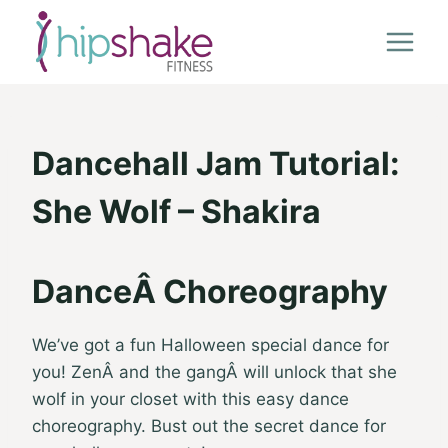
Skip
to
content
Dancehall Jam Tutorial:
She Wolf – Shakira
DanceÂ Choreography
We’ve got a fun Halloween special dance for
you! ZenÂ and the gangÂ will unlock that she
wolf in your closet with this easy dance
choreography. Bust out the secret dance for