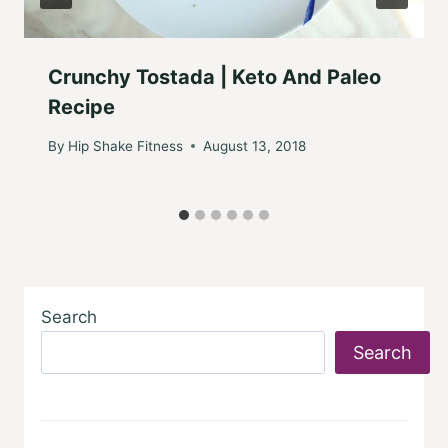
Crunchy Tostada | Keto And Paleo
Recipe
By
Hip Shake Fitness
August 13, 2018
Search
Search