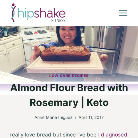
Skip
to
content
LOW CARB RECIPES
Almond Flour Bread with
Rosemary | Keto
Anne Marie Iniguez
April 11, 2017
I really love bread but since I’ve been
diagnosed