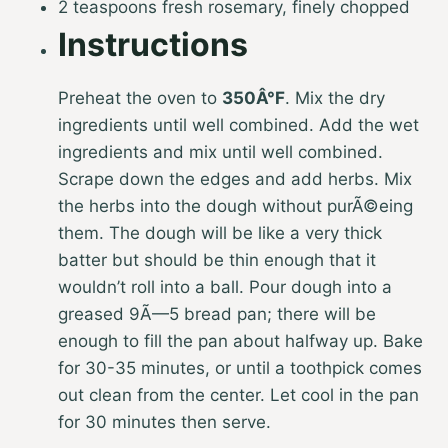
2 teaspoons fresh rosemary, finely chopped
Instructions
Preheat the oven to
350Â°F
. Mix the dry
ingredients until well combined. Add the wet
ingredients and mix until well combined.
Scrape down the edges and add herbs. Mix
the herbs into the dough without purÃ©eing
them. The dough will be like a very thick
batter but should be thin enough that it
wouldn’t roll into a ball. Pour dough into a
greased 9Ã—5 bread pan; there will be
enough to fill the pan about halfway up. Bake
for 30-35 minutes, or until a toothpick comes
out clean from the center. Let cool in the pan
for 30 minutes then serve.