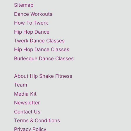
Sitemap
Dance Workouts
How To Twerk
Hip Hop Dance
Twerk Dance Classes
Hip Hop Dance Classes
Burlesque Dance Classes
About Hip Shake Fitness
Team
Media Kit
Newsletter
Contact Us
Terms & Conditions
Privacy Policy