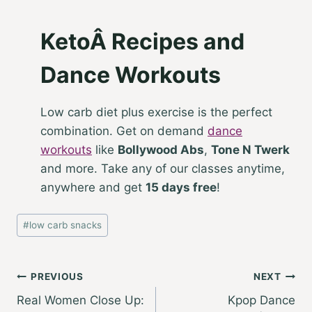
KetoÂ Recipes and
Dance Workouts
Low carb diet plus exercise is the perfect
combination. Get on demand
dance
workouts
like
Bollywood Abs
,
Tone N Twerk
and more. Take any of our classes anytime,
anywhere and get
15 days free
!
Post
#
low carb snacks
Tags:
Post
PREVIOUS
NEXT
Real Women Close Up:
Kpop Dance
navigation