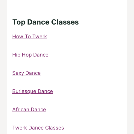
Top Dance Classes
How To Twerk
Hip Hop Dance
Sexy Dance
Burlesque Dance
African Dance
Twerk Dance Classes