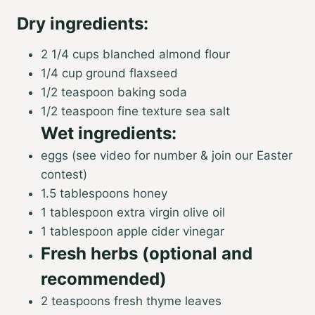
Dry ingredients:
2 1/4 cups blanched almond flour
1/4 cup ground flaxseed
1/2 teaspoon baking soda
1/2 teaspoon fine texture sea salt
Wet ingredients:
eggs (see video for number & join our Easter
contest)
1.5 tablespoons honey
1 tablespoon extra virgin olive oil
1 tablespoon apple cider vinegar
Fresh herbs (optional and
recommended)
2 teaspoons fresh thyme leaves