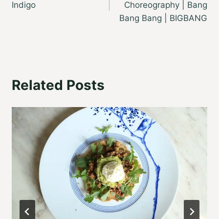
Indigo
Choreography | Bang
Bang Bang | BIGBANG
Related Posts