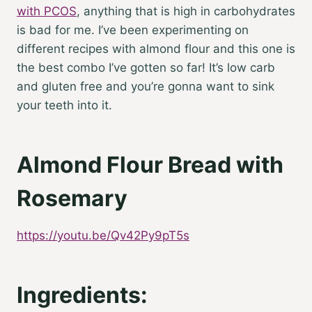
with PCOS
, anything that is high in carbohydrates
is bad for me. I’ve been experimenting on
different recipes with almond flour and this one is
the best combo I’ve gotten so far! It’s low carb
and gluten free and you’re gonna want to sink
your teeth into it.
Almond Flour Bread with
Rosemary
https://youtu.be/Qv42Py9pT5s
Ingredients: