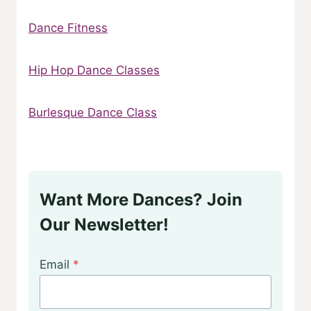
Dance Fitness
Hip Hop Dance Classes
Burlesque Dance Class
Want More Dances? Join
Our Newsletter!
Email
*