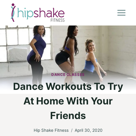
Skip
to
content
DANCE CLASSES
Dance Workouts To Try
At Home With Your
Friends
Hip Shake Fitness
April 30, 2020