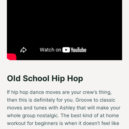
Old School Hip Hop
If hip hop dance moves are your crew’s thing,
then this is definitely for you. Groove to classic
moves and tunes with Ashley that will make your
whole group nostalgic. The best kind of
at home
workout for beginners
is when it doesn’t feel like