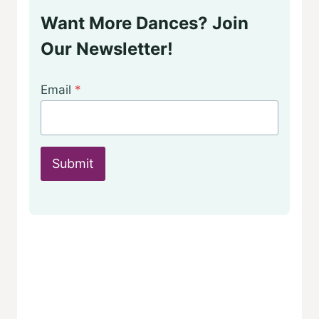
Want More Dances? Join
Our Newsletter!
Email
*
Submit