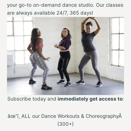
your go-to on-demand dance studio. Our classes
are always available 24/7, 365 days!
Subscribe today and
immediately get access to
:
âœ”ï¸ ALL our Dance Workouts & ChoreographyÂ
(300+)