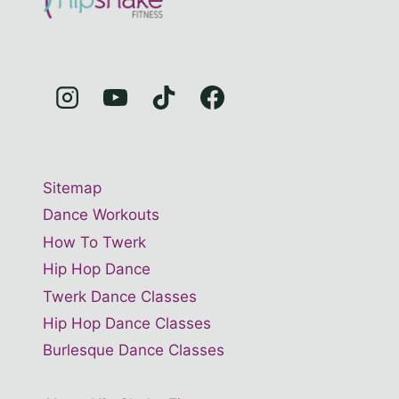
Sitemap
Dance Workouts
How To Twerk
Hip Hop Dance
Twerk Dance Classes
Hip Hop Dance Classes
Burlesque Dance Classes