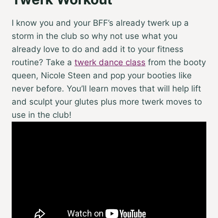
I know you and your BFF’s already twerk up a
storm in the club so why not use what you
already love to do and add it to your fitness
routine? Take a
twerk dance class
from the booty
queen, Nicole Steen and pop your booties like
never before. You’ll learn moves that will help lift
and sculpt your glutes plus more twerk moves to
use in the club!