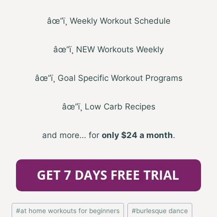
âœ”ï¸ Weekly Workout Schedule
âœ”ï¸ NEW Workouts Weekly
âœ”ï¸ Goal Specific Workout Programs
âœ”ï¸ Low Carb Recipes
and more… for
only
$24
a month
.
Post
#
at home workouts for beginners
#
burlesque dance