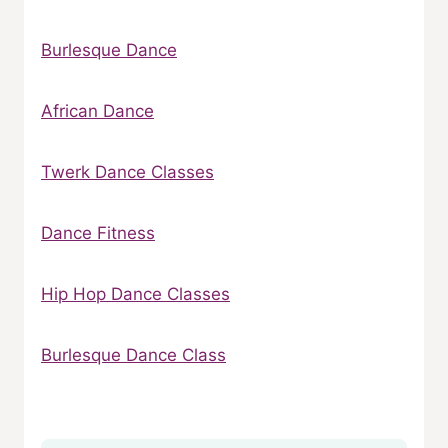
Burlesque Dance
African Dance
Twerk Dance Classes
Dance Fitness
Hip Hop Dance Classes
Burlesque Dance Class