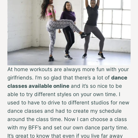
At home workouts are
always more fun with your
girlfriends. I’m so glad that there’s a lot of
dance
classes available online
and it’s so nice to be
able to try different styles on your own time. I
used to have to drive to different studios for new
dance classes and had to create my schedule
around the class time. Now I can choose a class
with my BFF’s and set our own dance party time.
It’s great to know that even if you live far away