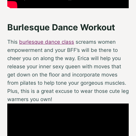
Burlesque Dance Workout
This
burlesque dance class
screams women
empowerment and your BFF’s will be there to
cheer you on along the way. Erica will help you
release your inner sexy queen with moves that
get down on the floor and incorporate moves
from pilates to help tone your gorgeous muscles.
Plus, this is a great excuse to wear those cute leg
warmers you own!