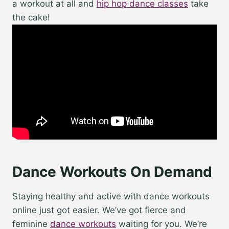
a workout at all and
hip hop dance classes
take
the cake!
Dance Workouts On Demand
Staying healthy and active with
dance workouts
online
just got easier. We’ve got fierce and
feminine
dance workouts
waiting for you. We’re