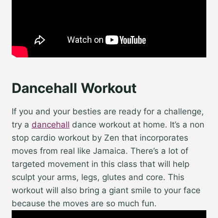
Dancehall Workout
If you and your besties are ready for a challenge,
try a
dancehall
dance workout at home. It’s a non
stop cardio workout by Zen that incorporates
moves from real like Jamaica. There’s a lot of
targeted movement in this class that will help
sculpt your arms, legs, glutes and core. This
workout will also bring a giant smile to your face
because the moves are so much fun.