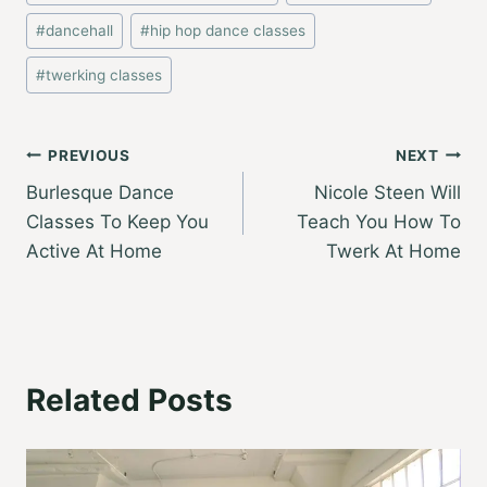
Tags:
#
dancehall
#
hip hop dance classes
#
twerking classes
Post
PREVIOUS
NEXT
Burlesque Dance
Nicole Steen Will
navigation
Classes To Keep You
Teach You How To
Active At Home
Twerk At Home
Related Posts