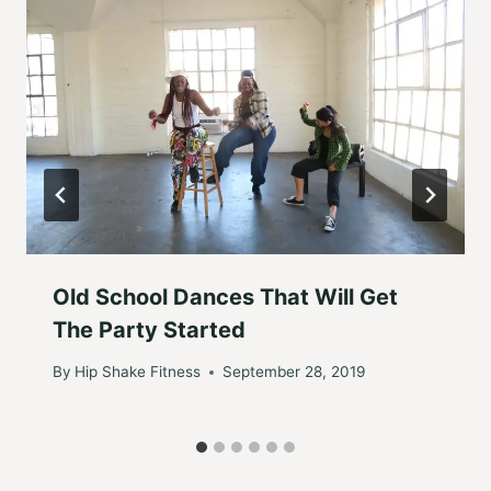
Old School Dances That Will Get
The Party Started
By
Hip Shake Fitness
September 28, 2019