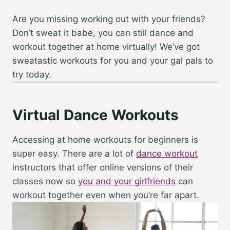
Are you missing working out with your friends?
Don’t sweat it babe, you can still dance and
workout together at home virtually! We’ve got
sweatastic workouts for you and your gal pals to
try today.
Virtual Dance Workouts
Accessing
at home workouts for beginners
is
super easy. There are a lot of
dance workout
instructors that offer online versions of their
classes now so
you and your girlfriends
can
workout together even when you’re far apart.