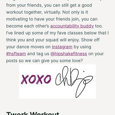
from your friends, you can still get a good
workout together
, virtually. Not only is it
motivating to have your friends join, you can
become each other’s
accountability buddy
too.
I’ve lined up some of my fave classes below that I
think you and your squad will enjoy.
Show off
your dance moves on
instagram
by using
#hsfteam
and tag us
@hipshakefitness
on your
posts so we can give you some love?
Twerk Workout