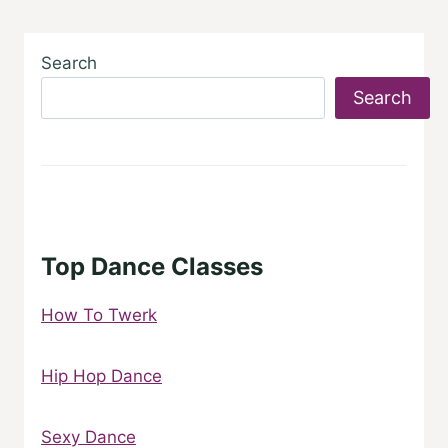
Search
Search
Top Dance Classes
How To Twerk
Hip Hop Dance
Sexy Dance