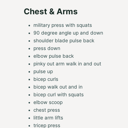
Chest & Arms
military press with squats
90 degree angle up and down
shoulder blade pulse back
press down
elbow pulse back
pinky out arm walk in and out
pulse up
bicep curls
bicep walk out and in
bicep curl with squats
elbow scoop
chest press
little arm lifts
tricep press