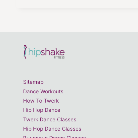
Sitemap
Dance Workouts
How To Twerk
Hip Hop Dance
Twerk Dance Classes
Hip Hop Dance Classes