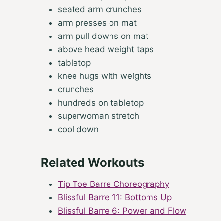
seated arm crunches
arm presses on mat
arm pull downs on mat
above head weight taps
tabletop
knee hugs with weights
crunches
hundreds on tabletop
superwoman stretch
cool down
Related Workouts
Tip Toe Barre Choreography
Blissful Barre 11: Bottoms Up
Blissful Barre 6: Power and Flow