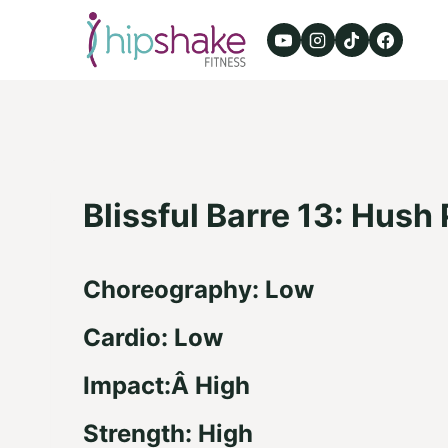
Skip
to
content
Blissful Barre 13: Hush
Choreography: Low
Cardio: Low
Impact:Â High
Strength: High