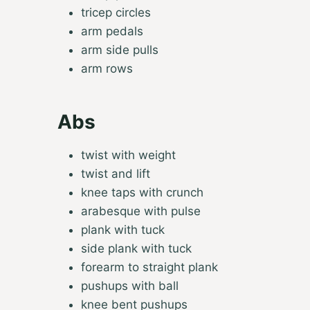
tricep circles
arm pedals
arm side pulls
arm rows
Abs
twist with weight
twist and lift
knee taps with crunch
arabesque with pulse
plank with tuck
side plank with tuck
forearm to straight plank
pushups with ball
knee bent pushups