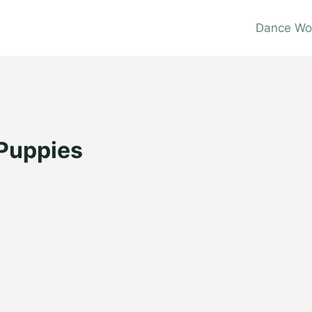
Dance Wo
 Puppies