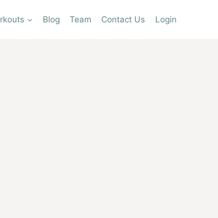
rkouts
Blog
Team
Contact Us
Login