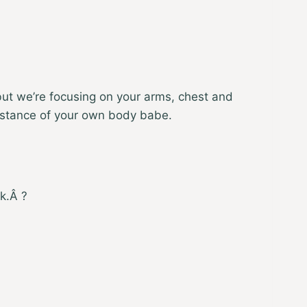
t but we’re focusing on your arms, chest and
esistance of your own body babe.
k.Â ?