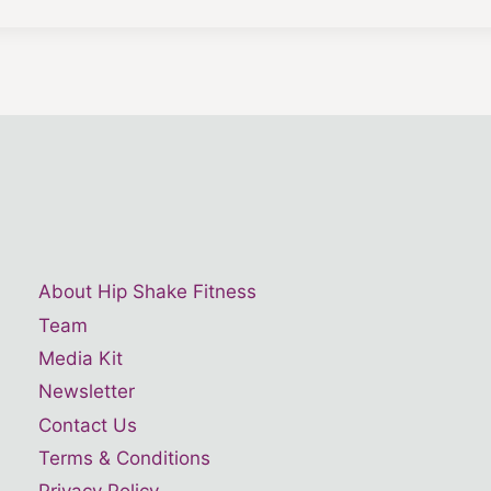
About Hip Shake Fitness
Team
Media Kit
Newsletter
Contact Us
Terms & Conditions