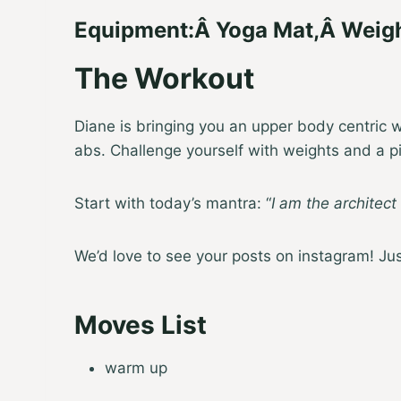
Equipment:
Â
Yoga Mat
,
Â
Weig
The Workout
Diane is bringing you an upper body centric wo
abs. Challenge yourself with weights and a pil
Start with today’s mantra: “
I am the architect
We’d love to see your posts on instagram! J
Moves List
warm up