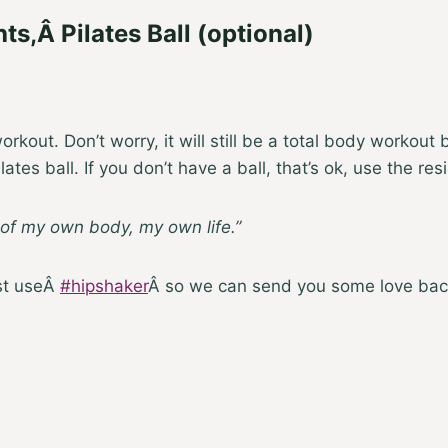
hts
,Â
Pilates Ball
(optional)
rkout. Don’t worry, it will still be a total body workou
ates ball. If you don’t have a ball, that’s ok, use the r
 of my own body, my own life.”
ust useÂ
#hipshaker
Â so we can send you some love bac