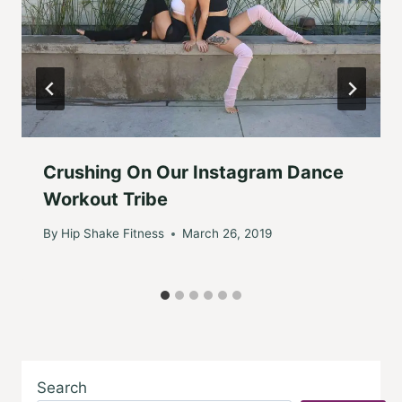
Crushing On Our Instagram Dance
Workout Tribe
By
Hip Shake Fitness
March 26, 2019
Search