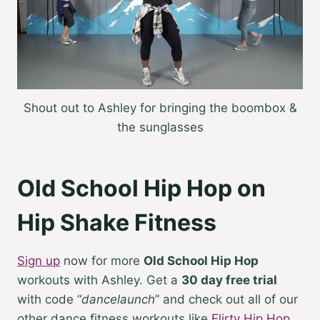
Shout out to Ashley for bringing the boombox &
the sunglasses
Old School Hip Hop on
Hip Shake Fitness
Sign up
now for more
Old School Hip Hop
workouts with Ashley. Get a
30 day free trial
with code “
dancelaunch
” and check out all of our
other dance fitness workouts like
Flirty Hip Hop
,