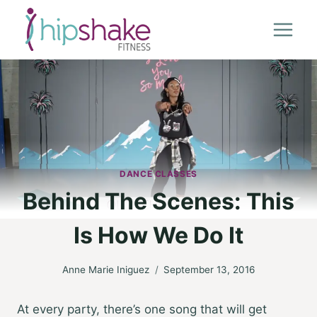
Skip
to
content
DANCE CLASSES
Behind The Scenes: This
Is How We Do It
Anne Marie Iniguez
September 13, 2016
At every party, there’s one song that will get