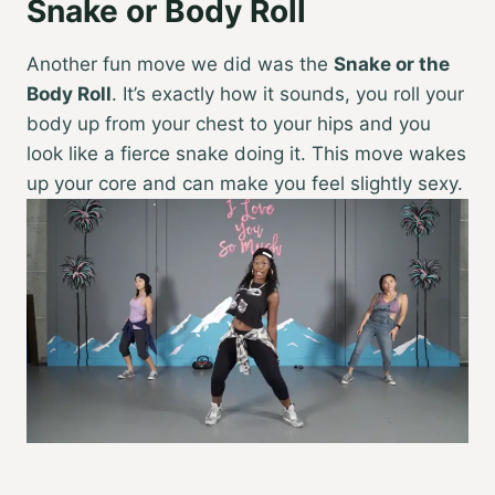
Snake or Body Roll
Another fun move we did was the
Snake or the
Body Roll
. It’s exactly how it sounds, you roll your
body up from your chest to your hips and you
look like a fierce snake doing it. This move wakes
up your core and can make you feel slightly sexy.