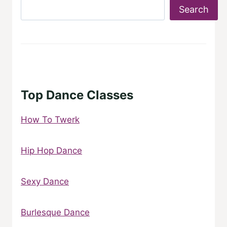
Search
Top Dance Classes
How To Twerk
Hip Hop Dance
Sexy Dance
Burlesque Dance