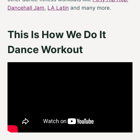
Dancehall Jam
,
LA Latin
and many more.
This Is How We Do It
Dance Workout