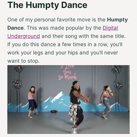
The Humpty Dance
One of my personal favorite move is the
Humpty
Dance
. This was made popular by the
Digital
Underground
and their song with the same title.
If you do this dance a few times in a row, you’ll
work your legs and your hips and you’ll never
want to stop.