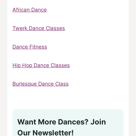
African Dance
Twerk Dance Classes
Dance Fitness
Hip Hop Dance Classes
Burlesque Dance Class
Want More Dances? Join
Our Newsletter!