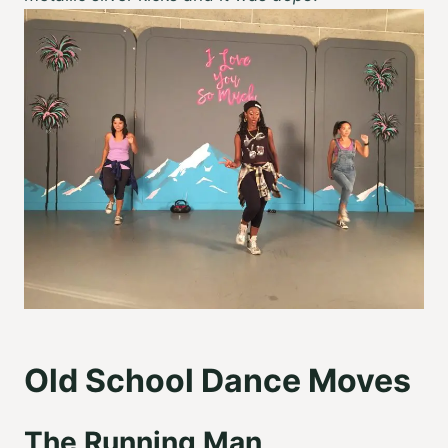
Old School Dance Moves
The Running Man