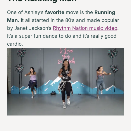
One of Ashley’s
favorite
move is the
Running
Man
. It all started in the 80’s and made popular
by Janet Jackson’s
Rhythm Nation music video
.
It’s a super fun dance to do and it’s really good
cardio.