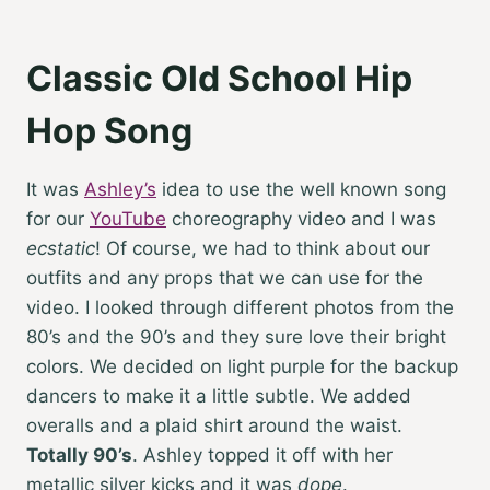
Classic Old School Hip
Hop Song
It was
Ashley’s
idea to use the well known song
for our
YouTube
choreography video and I was
ecstatic
! Of course, we had to think about our
outfits and any props that we can use for the
video. I looked through different photos from the
80’s and the 90’s and they sure love their bright
colors. We decided on light purple for the backup
dancers to make it a little subtle. We added
overalls and a plaid shirt around the waist.
Totally 90’s
. Ashley topped it off with her
metallic silver kicks and it was
dope
.