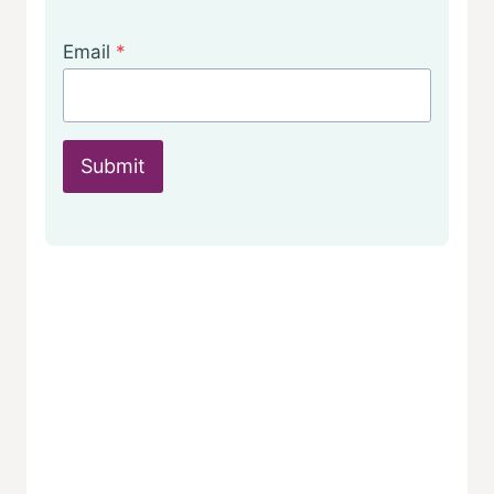
Email
*
Submit