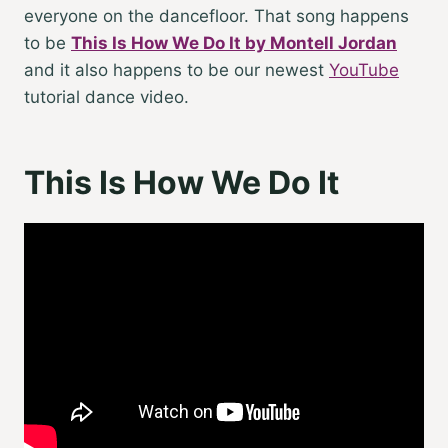
everyone on the dancefloor. That song happens
to be
This Is How We Do It by Montell Jordan
and it also happens to be our newest
YouTube
tutorial dance video.
This Is How We Do It