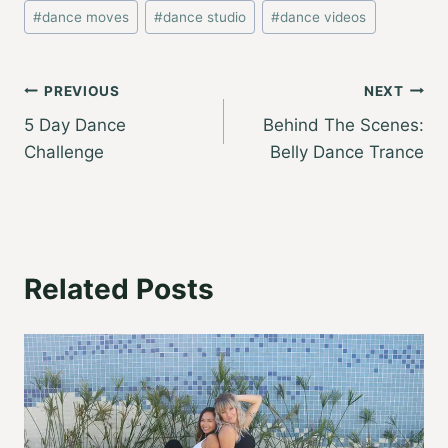
Post
#
dance moves
#
dance studio
#
dance videos
Tags:
Post
PREVIOUS
NEXT
5 Day Dance
Behind The Scenes:
navigation
Challenge
Belly Dance Trance
Related Posts