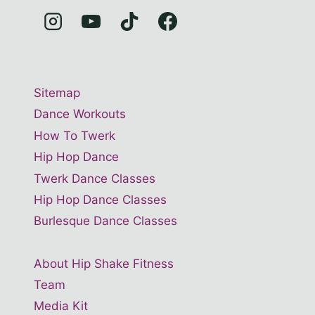
Sitemap
Dance Workouts
How To Twerk
Hip Hop Dance
Twerk Dance Classes
Hip Hop Dance Classes
Burlesque Dance Classes
About Hip Shake Fitness
Team
Media Kit