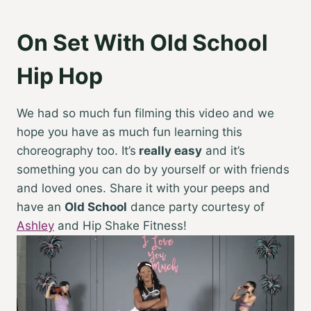
On Set With Old School
Hip Hop
We had so much fun filming this video and we
hope you have as much fun learning this
choreography too. It’s
really easy
and it’s
something you can do by yourself or with friends
and loved ones. Share it with your peeps and
have an
Old School
dance party courtesy of
Ashley
and Hip Shake Fitness!