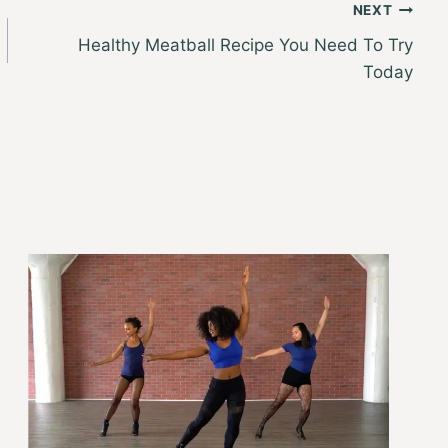
NEXT
Healthy Meatball Recipe You Need To Try
Today