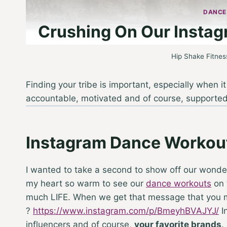
DANCE
Crushing On Our Instag
Hip Shake Fitnes
Finding your tribe is important, especially when 
accountable, motivated and of course, supporte
Instagram Dance Workou
I wanted to take a second to show off our wonder
my heart so warm to see our
dance workouts
on 
much LIFE. When we get that message that you ment
?
https://www.instagram.com/p/BmeyhBVAJYJ/
In
influencers and of course,
your favorite brands
.