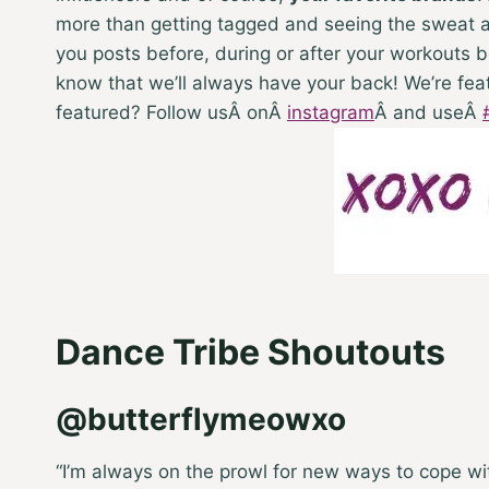
more than getting tagged and seeing the sweat an
you posts before, during or after your workouts be
know that we’ll always have your back! We’re fea
featured? Follow usÂ on
Â
instagram
Â
and use
Â
Dance Tribe Shoutouts
@butterflymeowxo
“I’m always on the prowl for new ways to cope w