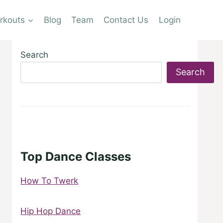
rkouts
Blog
Team
Contact Us
Login
Search
Search
Top Dance Classes
How To Twerk
Hip Hop Dance