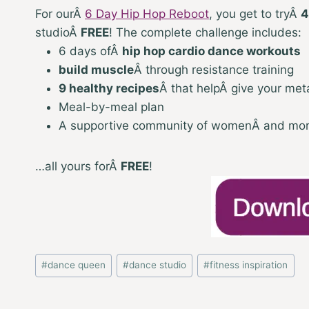
For our
Â
6 Day Hip Hop Reboot
, y
ou get to tryÂ
4
studioÂ
FREE
! The complete challenge includes:
6 days of
Â
hip hop cardio dance workouts
build muscle
Â
through resistance training
9 healthy recipes
Â
that helpÂ give your met
Meal-by-meal plan
A supportive community of womenÂ and mo
…all yours for
Â
FREE
!
Post
#
dance queen
#
dance studio
#
fitness inspiration
Tags: