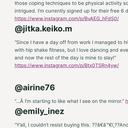
those coping techniques to be physical activity 
intrigued. I’m currently signed up for their free 6 
https://www.instagram.com/p/BvAEG_hFdS0/
@jitka.keiko.m
“Since I have a day off from work I managed to h
with hip shake fitness, but I love dancing and e
and now the rest of the day is mine to slay!”
https://www.instagram.com/p/Btx0TSRn4yw/
@airine76
“…
Â I’m starting to like what I see on the mirror.”
@emily_inez
“Y’all, I couldn’t resist buying this. ??â€â™€ï¸??
And