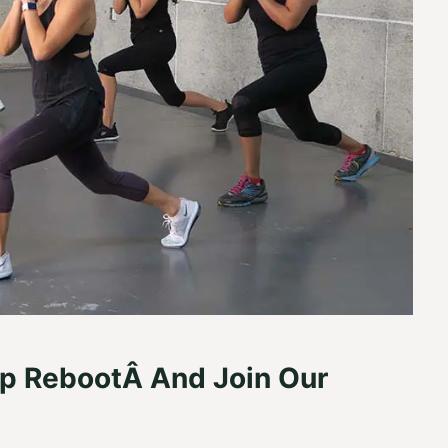
p RebootÂ And Join Our