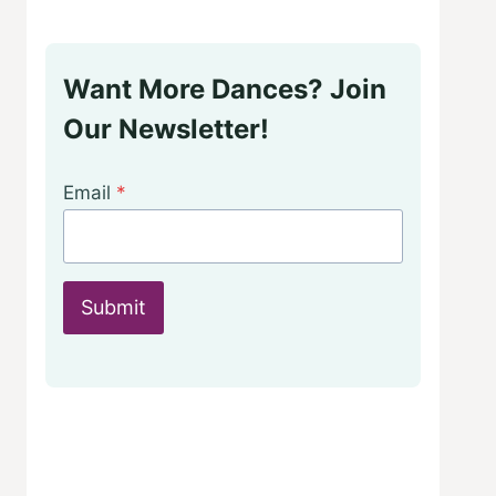
Want More Dances? Join
Our Newsletter!
Email
*
Submit