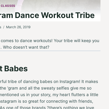
 CLASSES
ram Dance Workout Tribe
s
March 26, 2019
it comes to dance workouts! Your tribe will keep you
d. Who doesn’t want that?
t Babes
ful tribe of dancing babes on Instagram! It makes
the ‘gram and all the sweaty selfies give me so
ioned us in your story, my heart flutters a little
stagram is so great for connecting with friends,
 As one of those brands ?there’s nothing we love