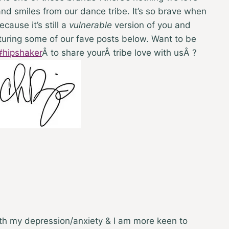
d smiles from our dance tribe. It’s so brave when
cause it’s still a
vulnerable
version of you and
turing some of our fave posts below. Want to be
#hipshaker
Â
to share yourÂ tribe love with usÂ ?
ith my depression/anxiety & I am more keen to