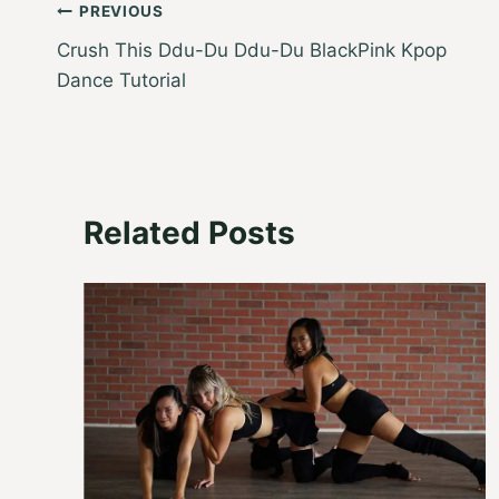
Post
PREVIOUS
Crush This Ddu-Du Ddu-Du BlackPink Kpop
navigation
Dance Tutorial
Related Posts