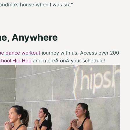
randma’s house when I was six.”
me, Anywhere
ine dance workout
journey with us. Access over 200
chool Hip Hop
and moreÂ onÂ your schedule!