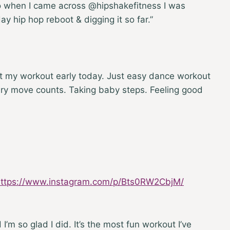
so when I came across @hipshakefitness I was
day hip hop reboot & digging it so far.”
it my workout early today. Just easy dance workout
very move counts. Taking baby steps. Feeling good
https://www.instagram.com/p/Bts0RW2CbjM/
 I’m so glad I did. It’s the most fun workout I’ve