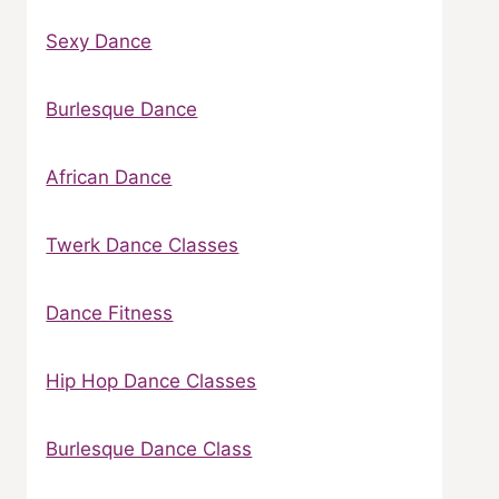
Sexy Dance
Burlesque Dance
African Dance
Twerk Dance Classes
Dance Fitness
Hip Hop Dance Classes
Burlesque Dance Class