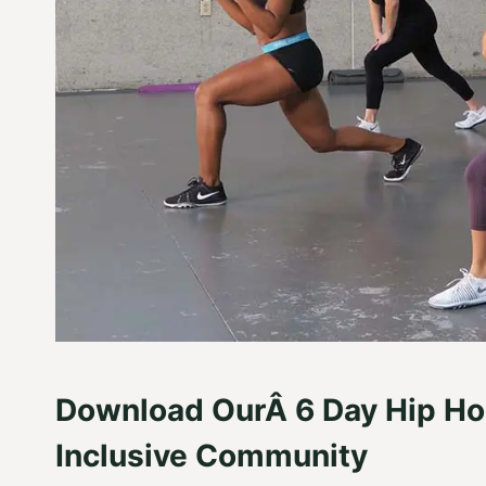
Download OurÂ 6 Day Hip Ho
Inclusive Community