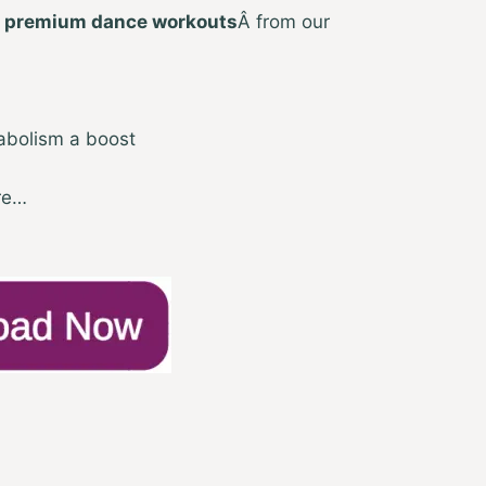
 premium dance workouts
Â from our
abolism a boost
re…