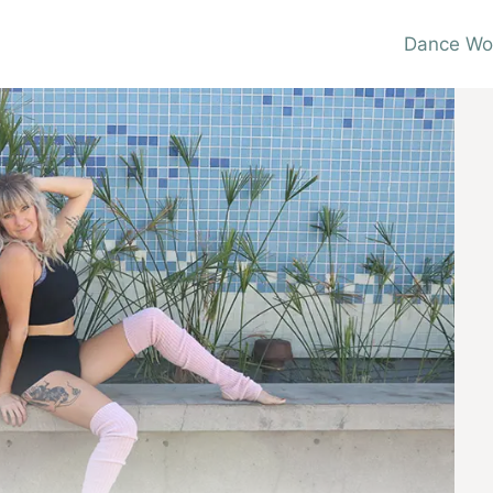
Dance Wo