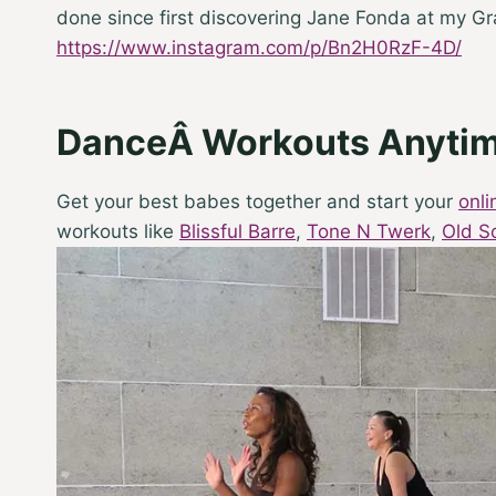
done since first discovering Jane Fonda at my G
https://www.instagram.com/p/Bn2H0RzF-4D/
DanceÂ Workouts Anyti
Get your best babes together and start your
onl
workouts like
Blissful Barre
,
Tone N Twerk
,
Old S