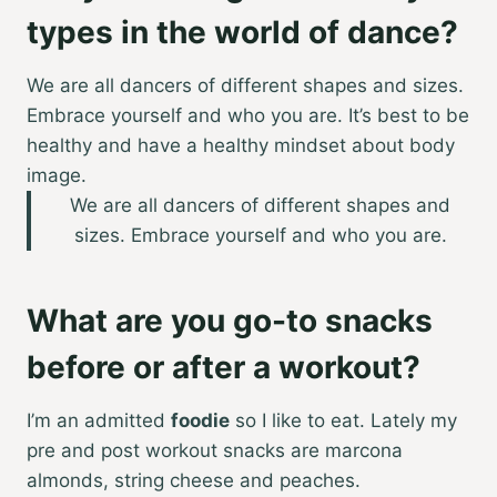
types in the world of dance?
We are all dancers of different shapes and sizes.
Embrace yourself and who you are. It’s best to be
healthy and have a healthy mindset about body
image.
We are all dancers of different shapes and
sizes. Embrace yourself and who you are.
What are you go-to snacks
before or after a workout?
I’m an admitted
foodie
so I like to eat. Lately my
pre and post workout snacks are marcona
almonds, string cheese and peaches.