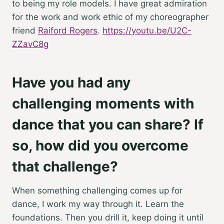
to being my role models. I have great admiration
for the work and work ethic of my choreographer
friend
Raiford Rogers
.
https://youtu.be/U2C-
ZZavC8g
Have you had any
challenging moments with
dance that you can share? If
so, how did you overcome
that challenge?
When something challenging comes up for
dance, I work my way through it. Learn the
foundations. Then you drill it, keep doing it until