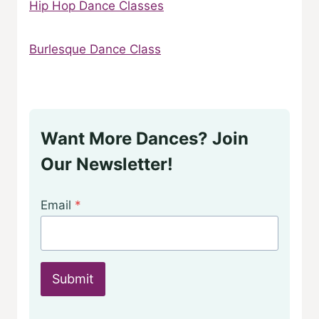
Hip Hop Dance Classes
Burlesque Dance Class
Want More Dances? Join
Our Newsletter!
Email
*
Submit