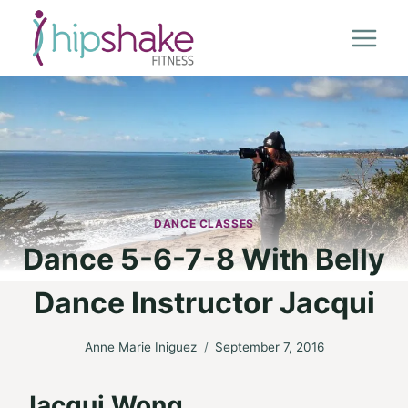
Skip
to
content
DANCE CLASSES
Dance 5-6-7-8 With Belly
Dance Instructor Jacqui
Anne Marie Iniguez
September 7, 2016
Jacqui Wong