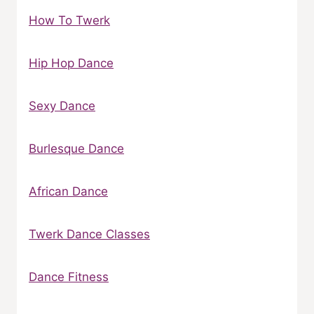
How To Twerk
Hip Hop Dance
Sexy Dance
Burlesque Dance
African Dance
Twerk Dance Classes
Dance Fitness