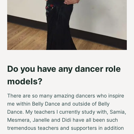
Do you have any dancer role
models?
There are so many amazing dancers who inspire
me within Belly Dance and outside of Belly
Dance. My teachers I currently study with, Samia,
Mesmera, Janelle and Didi have all been such
tremendous teachers and supporters in addition