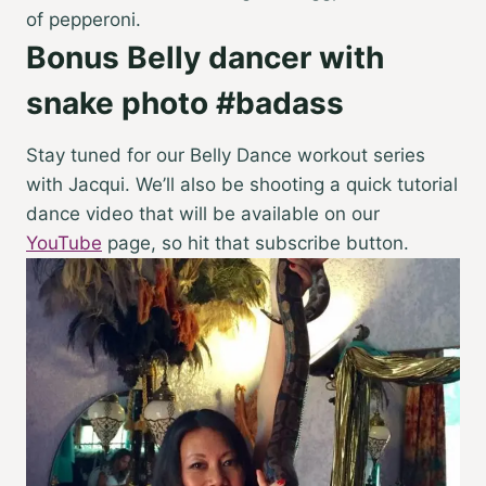
of pepperoni.
Bonus Belly dancer with
snake photo #badass
Stay tuned for our Belly Dance workout series
with Jacqui. We’ll also be shooting a quick tutorial
dance video that will be available on our
YouTube
page, so hit that subscribe button.