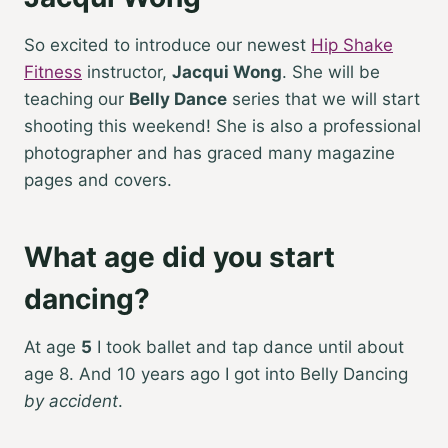
So excited to introduce our newest
Hip Shake
Fitness
instructor,
Jacqui Wong
. She will be
teaching our
Belly Dance
series that we will start
shooting this weekend! She is also a professional
photographer and has graced many magazine
pages and covers.
What age did you start
dancing?
At age
5
I took ballet and tap dance until about
age 8. And 10 years ago I got into Belly Dancing
by accident
.