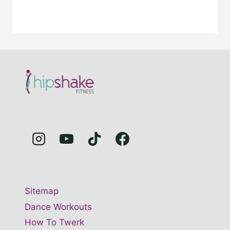
Sitemap
Dance Workouts
How To Twerk