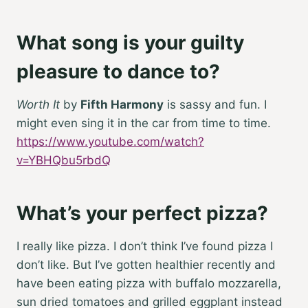
What song is your guilty
pleasure to dance to?
Worth It
by
Fifth Harmony
is sassy and fun. I
might even sing it in the car from time to time.
https://www.youtube.com/watch?
v=YBHQbu5rbdQ
What’s your perfect pizza?
I really like pizza. I don’t think I’ve found pizza I
don’t like. But I’ve gotten healthier recently and
have been eating pizza with buffalo mozzarella,
sun dried tomatoes and grilled eggplant instead