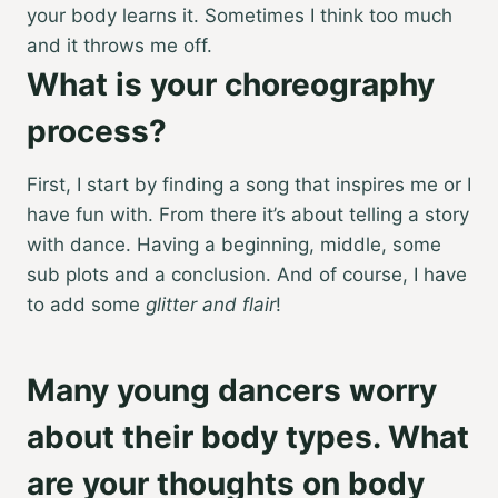
your body learns it. Sometimes I think too much
and it throws me off.
What is your choreography
process?
First, I start by finding a song that inspires me or I
have fun with. From there it’s about telling a story
with dance. Having a beginning, middle, some
sub plots and a conclusion. And of course, I have
to add some
glitter and flair
!
Many young dancers worry
about their body types. What
are your thoughts on body