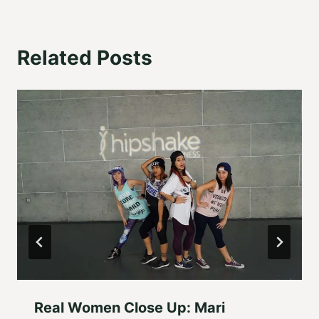
Related Posts
Real Women Close Up: Mari