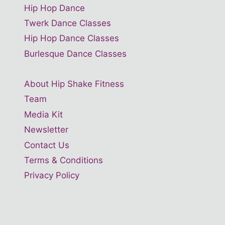
Hip Hop Dance
Twerk Dance Classes
Hip Hop Dance Classes
Burlesque Dance Classes
About Hip Shake Fitness
Team
Media Kit
Newsletter
Contact Us
Terms & Conditions
Privacy Policy