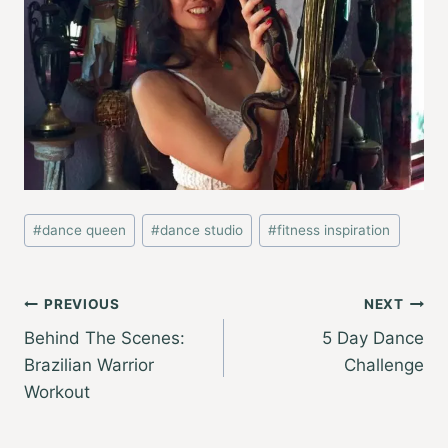
Post
#
dance queen
#
dance studio
#
fitness inspiration
Tags:
Post
PREVIOUS
NEXT
Behind The Scenes:
5 Day Dance
navigation
Brazilian Warrior
Challenge
Workout