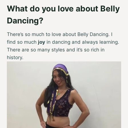
What do you love about Belly
Dancing?
There’s so much to love about Belly Dancing. I
find so much
joy
in dancing and always learning.
There are so many styles and it’s so rich in
history.