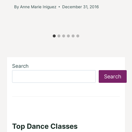
By
Anne Marie Iniguez
December 31, 2016
Search
Search
Top Dance Classes