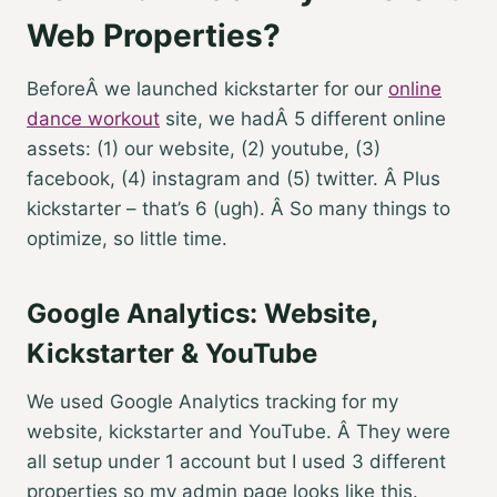
Web Properties?
BeforeÂ we launched kickstarter for our
online
dance workout
site, we hadÂ 5 different online
assets: (1) our website, (2) youtube, (3)
facebook, (4) instagram and (5) twitter. Â Plus
kickstarter – that’s 6 (ugh). Â So many things to
optimize, so little time.
Google Analytics: Website,
Kickstarter & YouTube
We used Google Analytics tracking for my
website, kickstarter and YouTube. Â They were
all setup under 1 account but I used 3 different
properties so my admin page looks like this.