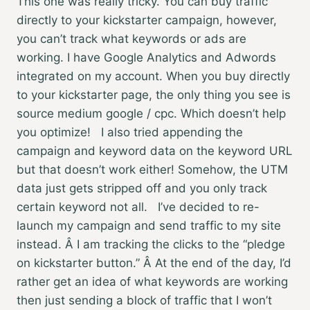
This one was really tricky. You can buy traffic
directly to your kickstarter campaign, however,
you can’t track what keywords or ads are
working. I have Google Analytics and Adwords
integrated on my account. When you buy directly
to your kickstarter page, the only thing you see is
source medium google / cpc. Which doesn’t help
you optimize! I also tried appending the
campaign and keyword data on the keyword URL
but that doesn’t work either! Somehow, the UTM
data just gets stripped off and you only track
certain keyword not all. I’ve decided to re-
launch my campaign and send traffic to my site
instead. Â I am tracking the clicks to the “pledge
on kickstarter button.” Â At the end of the day, I’d
rather get an idea of what keywords are working
then just sending a block of traffic that I won’t