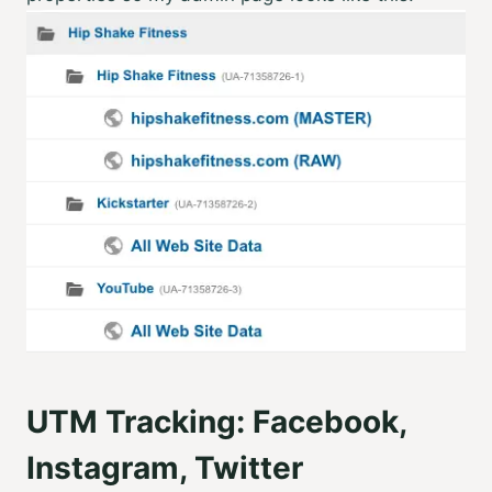
UTM Tracking: Facebook,
Instagram, Twitter