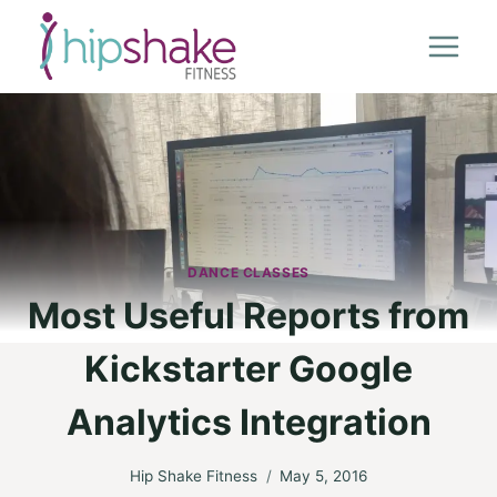
Skip
to
content
DANCE CLASSES
Most Useful Reports from
Kickstarter Google
Analytics Integration
Hip Shake Fitness
May 5, 2016