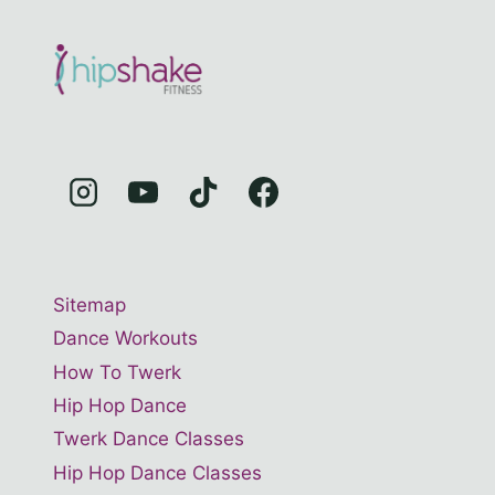
Sitemap
Dance Workouts
How To Twerk
Hip Hop Dance
Twerk Dance Classes
Hip Hop Dance Classes