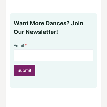
Want More Dances? Join
Our Newsletter!
Email
*
Submit