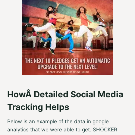
HowÂ Detailed Social Media
Tracking Helps
Below is an example of the data in google
analytics that we were able to get. SHOCKER