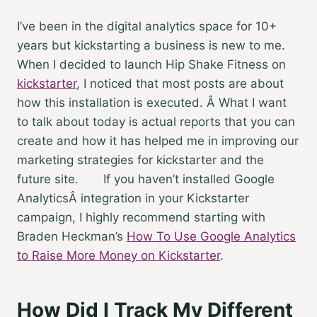
I’ve been in the digital analytics space for 10+
years but kickstarting a business is new to me.
When I decided to launch Hip Shake Fitness on
kickstarter
, I noticed that most posts are about
how this installation is executed. Â What I want
to talk about today is actual reports that you can
create and how it has helped me in improving our
marketing strategies for kickstarter and the
future site.
If you haven’t installed Google
AnalyticsÂ integration in your Kickstarter
campaign, I highly recommend starting with
Braden Heckman’s
How To Use Google Analytics
to Raise More Money on Kickstarter
.
How Did I Track My Different