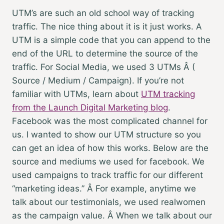
UTM’s are such an old school way of tracking
traffic. The nice thing about it is it just works. A
UTM is a simple code that you can append to the
end of the URL to determine the source of the
traffic. For Social Media, we used 3 UTMs Â (
Source / Medium / Campaign). If you’re not
familiar with UTMs, learn about
UTM tracking
from the Launch Digital Marketing blog
.
Facebook was the most complicated channel for
us. I wanted to show our UTM structure so you
can get an idea of how this works. Below are the
source and mediums we used for facebook. We
used campaigns to track traffic for our different
“marketing ideas.” Â For example, anytime we
talk about our testimonials, we used realwomen
as the campaign value. Â When we talk about our