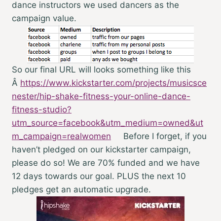
dance instructors we used dancers as the
campaign value.
So our final URL will looks something like this
Â
https://www.kickstarter.com/projects/musicsce
nester/hip-shake-fitness-your-online-dance-
fitness-studio?
utm_source=facebook&utm_medium=owned&ut
m_campaign=realwomen
Before I forget, if you
haven’t pledged on our kickstarter campaign,
please do so! We are 70% funded and we have
12 days towards our goal. PLUS the next 10
pledges get an automatic upgrade.