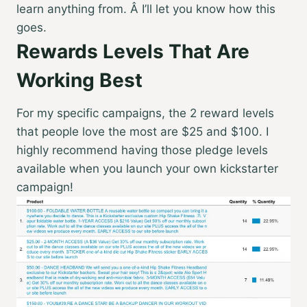
learn anything from. Â I’ll let you know how this
goes.
Rewards Levels That Are
Working Best
For my specific campaigns, the 2 reward levels
that people love the most are $25 and $100. I
highly recommend having those pledge levels
available when you launch your own kickstarter
campaign!