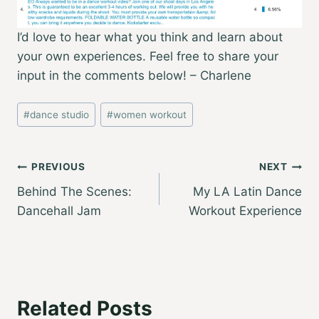
I’d love to hear what you think and learn about
your own experiences. Feel free to share your
input in the comments below! – Charlene
Post
#
dance studio
#
women workout
Tags:
Post
PREVIOUS
NEXT
Behind The Scenes:
My LA Latin Dance
navigation
Dancehall Jam
Workout Experience
Related Posts