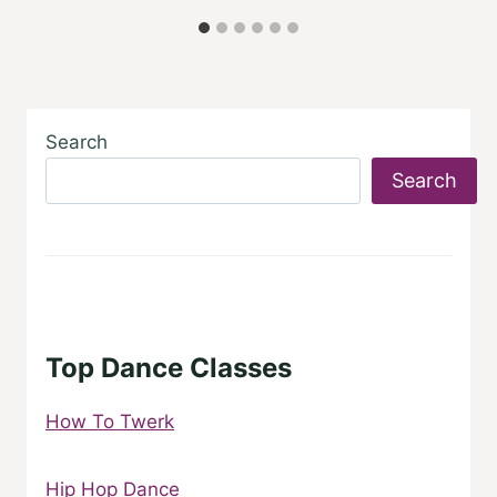
Search
Search
Top Dance Classes
How To Twerk
Hip Hop Dance