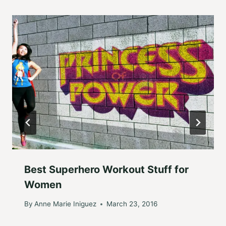
Best Superhero Workout Stuff for
Women
By
Anne Marie Iniguez
March 23, 2016