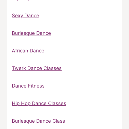
Sexy Dance
Burlesque Dance
African Dance
Twerk Dance Classes
Dance Fitness
Hip Hop Dance Classes
Burlesque Dance Class