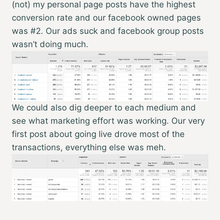
(not) my personal page posts have the highest
conversion rate and our facebook owned pages
was #2. Our ads suck and facebook group posts
wasn’t doing much.
We could also dig deeper to each medium and
see what marketing effort was working. Our very
first post about going live drove most of the
transactions, everything else was meh.