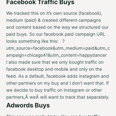
Facebook Traffic Buys
We tracked this on it’s own source (facebook),
medium (paid) & created different campaigns
and content based on the way we structured our
paid buys. So our facebook paid campaign URL
looks something like this: ?
utm_source=facebook&utm_medium=paid&utm_c
ampaign=chicago41&utm_content=happydancer
I also made sure that we only bought traffic on
facebook desktop and mobile and only on the
feed. As a default, facebook adds instagram and
other partners on my buy and I don’t want that. If
we decide to buy traffic on instagram or other
partners,Â weÂ will want to track that separately.
Adwords Buys