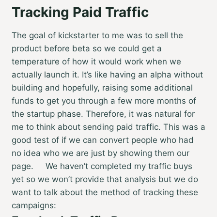
Tracking Paid Traffic
The goal of kickstarter to me was to sell the
product before beta so we could get a
temperature of how it would work when we
actually launch it. It’s like having an alpha without
building and hopefully, raising some additional
funds to get you through a few more months of
the startup phase. Therefore, it was natural for
me to think about sending paid traffic. This was a
good test of if we can convert people who had
no idea who we are just by showing them our
page. We haven’t completed my traffic buys
yet so we won’t provide that analysis but we do
want to talk about the method of tracking these
campaigns: