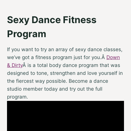
Sexy Dance Fitness
Program
If you want to try an array of sexy dance classes,
we’ve got a fitness program just for you.Â
Down
& Dirty
Â is a total body dance program that was
designed to tone, strengthen and love yourself in
the fiercest way possible. Become a dance
studio member today and try out the full
program.