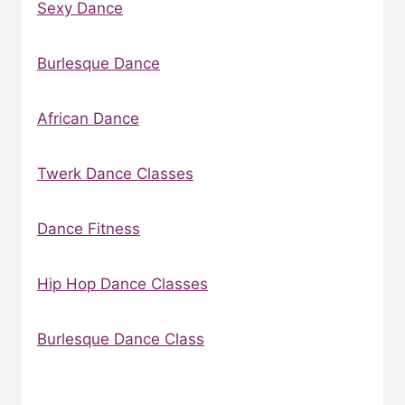
Sexy Dance
Burlesque Dance
African Dance
Twerk Dance Classes
Dance Fitness
Hip Hop Dance Classes
Burlesque Dance Class