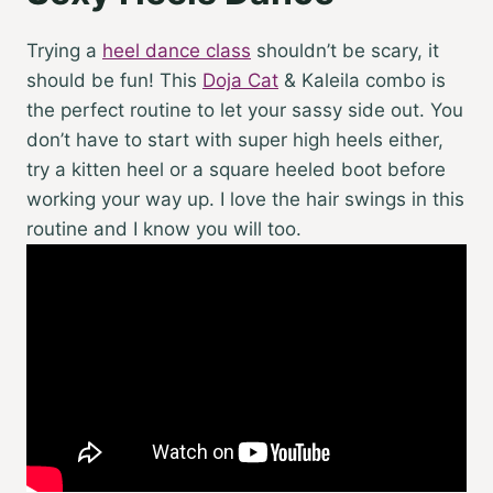
Trying a
heel dance class
shouldn’t be scary, it
should be fun! This
Doja Cat
& Kaleila combo is
the perfect routine to let your sassy side out. You
don’t have to start with super high heels either,
try a kitten heel or a square heeled boot before
working your way up. I love the hair swings in this
routine and I know you will too.