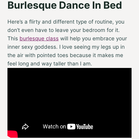
Burlesque Dance In Bed
Here’s a flirty and different type of routine, you
don’t even have to leave your bedroom for it.
This
burlesque class
will help you embrace your
inner sexy goddess. I love seeing my legs up in
the air with pointed toes because it makes me
feel long and way taller than I am.