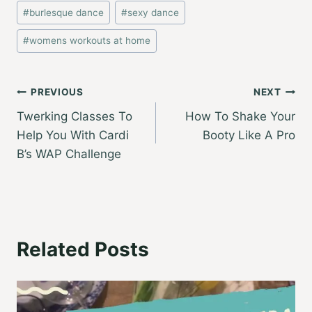
Post
#
burlesque dance
#
sexy dance
Tags:
#
womens workouts at home
Post
PREVIOUS
NEXT
Twerking Classes To
How To Shake Your
navigation
Help You With Cardi
Booty Like A Pro
B’s WAP Challenge
Related Posts