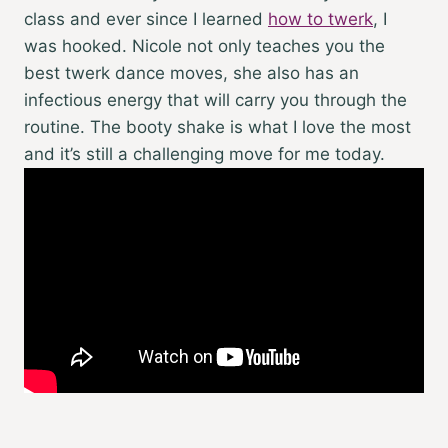
class and ever since I learned
how to twerk
, I
was hooked. Nicole not only teaches you the
best
twerk dance
moves, she also has an
infectious energy that will carry you through the
routine. The booty shake is what I love the most
and it’s still a challenging move for me today.