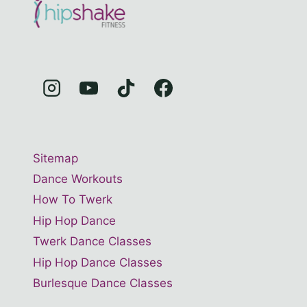
Sitemap
Dance Workouts
How To Twerk
Hip Hop Dance
Twerk Dance Classes
Hip Hop Dance Classes
Burlesque Dance Classes