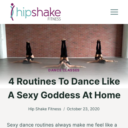
Skip
to
content
DANCE CLASSES
4 Routines To Dance Like
A Sexy Goddess At Home
Hip Shake Fitness
October 23, 2020
Sexy dance routines always make me feel like a