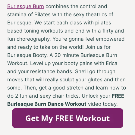
Burlesque Burn
combines the control and
stamina of Pilates with the sexy theatrics of
Burlesque. We start each class with pilates
based toning workouts and end with a flirty and
fun choreography. You’re gonna feel empowered
and ready to take on the world! Join us for
Burlesque Booty. A 20 minute Burlesque Burn
Workout. Level up your booty gains with Erica
and your resistance bands. She’ll go through
moves that will really sculpt your glutes and then
some. Then, get a good stretch and learn how to
do 2 fun and sexy chair tricks. Unlock your
FREE
Burlesque Burn Dance Workout
video today.