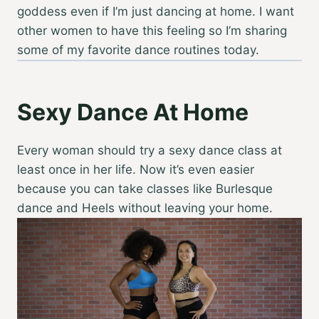
goddess even if I’m just dancing at home. I want
other women to have this feeling so I’m sharing
some of my favorite dance routines today.
Sexy Dance At Home
Every woman should try a sexy dance class at
least once in her life. Now it’s even easier
because you can take classes like
Burlesque
dance
and Heels without leaving your home.