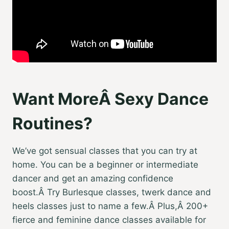
Want MoreÂ Sexy Dance
Routines?
We’ve got sensual classes that you can try at
home. You can be a beginner or intermediate
dancer and get an amazing confidence
boost.Â Try Burlesque classes, twerk dance and
heels classes just to name a few.Â Plus,Â 200+
fierce and feminine dance classes available for