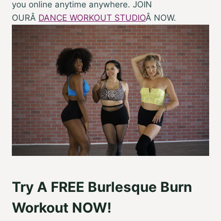
you online anytime anywhere. JOIN
OURÂ
DANCE WORKOUT STUDIO
Â NOW.
Try A FREE Burlesque Burn
Workout NOW!