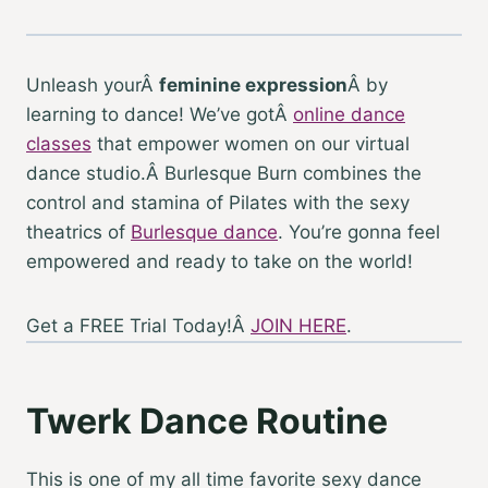
Unleash yourÂ
feminine expression
Â by
learning to dance! We’ve gotÂ
online dance
classes
that empower women on our virtual
dance studio.Â Burlesque Burn combines the
control and stamina of Pilates with the sexy
theatrics of
Burlesque dance
. You’re gonna feel
empowered and ready to take on the world!
Get a FREE Trial Today!Â
JOIN HERE
.
Twerk Dance Routine
This is one of my all time favorite
sexy dance