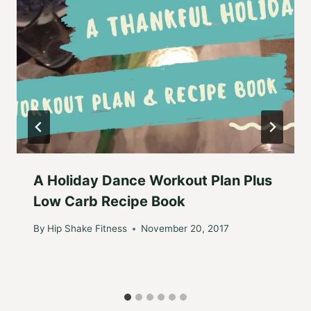
A Holiday Dance Workout Plan Plus
Low Carb Recipe Book
By
Hip Shake Fitness
November 20, 2017