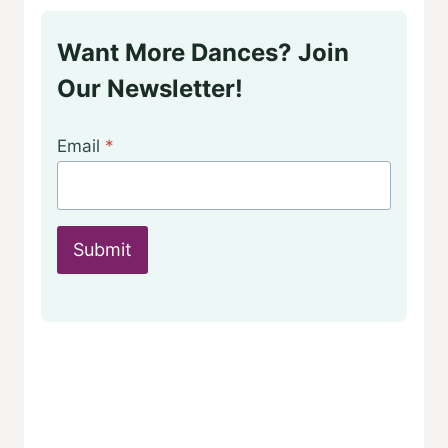
Want More Dances? Join
Our Newsletter!
Email
*
Submit