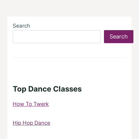
Search
Search
Top Dance Classes
How To Twerk
Hip Hop Dance