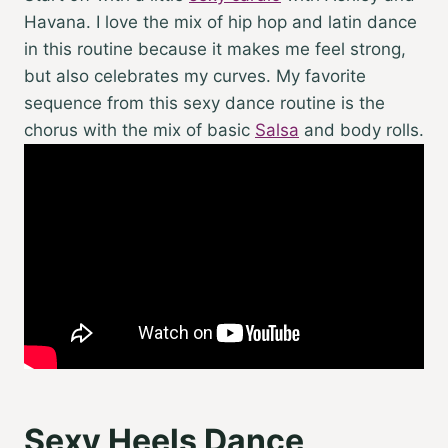
Havana. I love the mix of hip hop and latin dance
in this routine because it makes me feel strong,
but also celebrates my curves. My favorite
sequence from this
sexy dance
routine is the
chorus with the mix of basic
Salsa
and body rolls.
Sexy Heels Dance