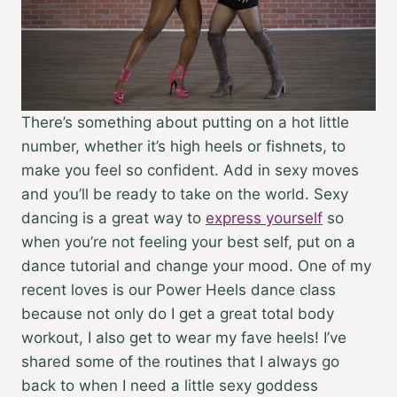
There’s something about putting on a hot little
number, whether it’s high heels or fishnets, to
make
you feel so confident. Add in sexy moves
and you’ll be ready to take on the world.
Sexy
dancing
is a great way to
express yourself
so
when you’re not feeling your best self, put on a
dance tutorial and change your mood. One of my
recent loves is our Power Heels dance class
because not only do I get a great total body
workout, I also get to wear my fave heels! I’ve
shared some of the routines that I always go
back to when I need a little sexy goddess