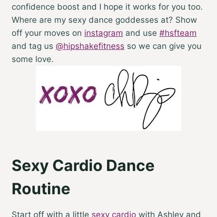
confidence boost and I hope it works for you too.
Where are my sexy dance goddesses at? Show
off your moves on
instagram
and use
#hsfteam
and tag us
@hipshakefitness
so we can give you
some love.
Sexy Cardio Dance
Routine
Start off with a little
sexy cardio
with Ashley and