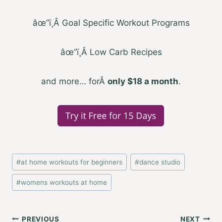
âœ”ï¸
Â
Goal Specific Workout Programs
âœ”ï¸
Â
Low Carb Recipes
and more… for
Â
only $18 a month
.
Post
#
at home workouts for beginners
#
dance studio
Tags:
#
womens workouts at home
Post
PREVIOUS
NEXT