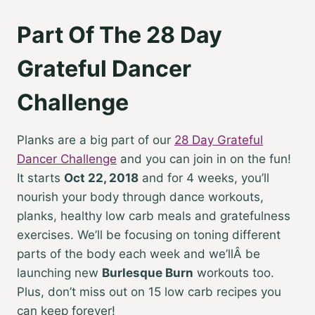
Part Of The 28 Day
Grateful Dancer
Challenge
Planks are a big part of our
28 Day Grateful
Dancer Challenge
and you can join in on the fun!
It starts
Oct 22, 2018
and for 4 weeks, you’ll
nourish your body through dance workouts,
planks, healthy low carb meals and gratefulness
exercises. We’ll be focusing on toning different
parts of the body each week and we’llÂ be
launching new
Burlesque Burn
workouts too.
Plus, don’t miss out on 15 low carb recipes you
can keep forever!