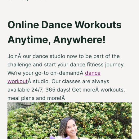
Online Dance Workouts
Anytime, Anywhere!
JoinÂ our dance studio now to be part of the
challenge and start your dance fitness journey.
We’re your go-to on-demandÂ
dance
workout
Â studio. Our classes are always
available 24/7, 365 days! Get moreÂ workouts,
meal plans and more!Â