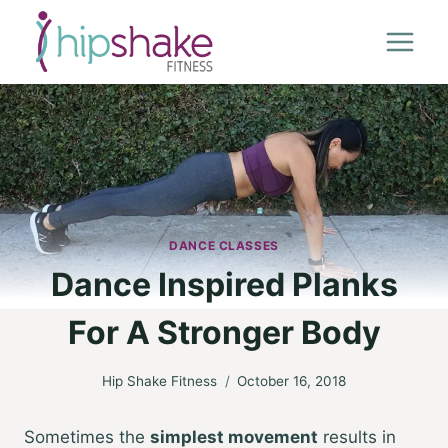
Skip
to
content
DANCE CLASSES
Dance Inspired Planks
For A Stronger Body
Hip Shake Fitness
October 16, 2018
Sometimes the
simplest movement
results in