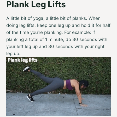
Plank Leg Lifts
A little bit of yoga, a little bit of planks. When
doing leg lifts, keep one leg up and hold it for half
of the time you’re planking. For example: if
planking a total of 1 minute, do 30 seconds with
your left leg up and 30 seconds with your right
leg up.