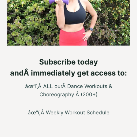
Subscribe today
and
Â
immediately get access to
:
âœ”ï¸
Â
ALL ourÂ Dance Workouts &
Choreography Â (200+)
âœ”ï¸Â Weekly Workout Schedule