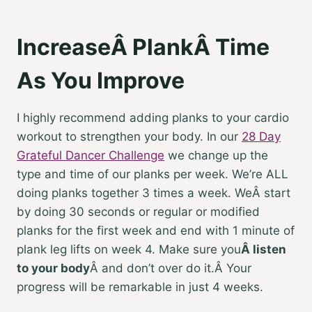
IncreaseÂ PlankÂ Time
As You Improve
I highly recommend adding planks to your cardio
workout to strengthen your body. In our
28 Day
Grateful Dancer Challenge
we change up the
type and time of our planks per week. We’re ALL
doing planks together 3 times a week. WeÂ start
by doing 30 seconds or regular or modified
planks for the first week and end with 1 minute of
plank leg lifts on week 4. Make sure you
Â
listen
to your body
Â
and don’t over do it.Â Your
progress will be remarkable in just 4 weeks.