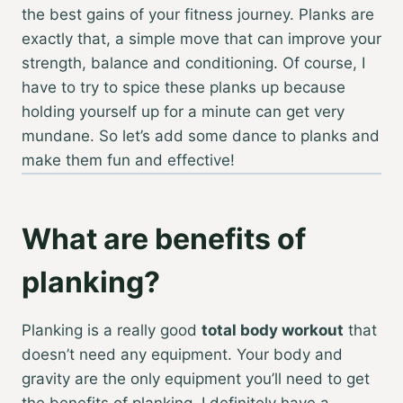
the best gains of your fitness journey. Planks are
exactly that, a simple move that can improve your
strength, balance and conditioning. Of course, I
have to try to spice these planks up because
holding yourself up for a minute can get very
mundane. So let’s add some dance to planks and
make them fun and effective!
What are benefits of
planking?
Planking is a really good
total body workout
that
doesn’t need any equipment. Your body and
gravity are the only equipment you’ll need to get
the benefits of planking. I definitely have a