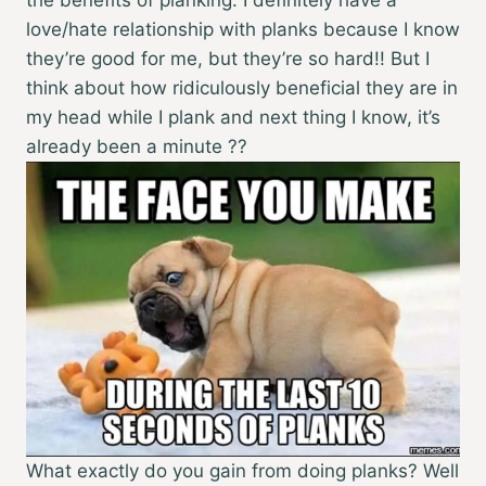
love/hate relationship with planks because I know
they’re good for me, but they’re so hard!! But I
think about how ridiculously beneficial they are in
my head while I plank and next thing I know, it’s
already been a minute ??
What exactly do you gain from doing planks? Well