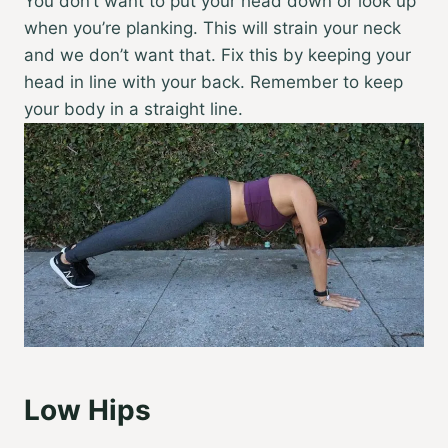
You don’t want to put your head down or look up
when you’re planking. This will strain your neck
and we don’t want that. Fix this by keeping your
head in line with your back. Remember to keep
your body in a straight line.
Low Hips