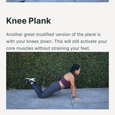
Knee Plank
Another great modified version of the plank is
with your knees down. This will still activate your
core muscles without straining your feet.