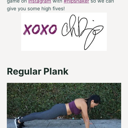
game on
instagram
with
#hipshaker
so we can
give you some high fives!
Regular Plank