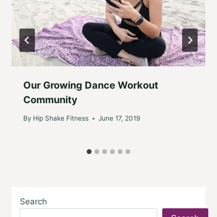
Our Growing Dance Workout
Community
By
Hip Shake Fitness
June 17, 2019
Search