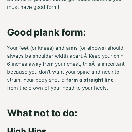
must have good form!
Good plank form:
Your feet (or knees) and arms (or elbows) should
always be shoulder width apart.Â Keep your chin
6 inches away from your chest, thisÂ is important
because you don’t want your spine and neck to
strain. Your body should
form a straight line
from the crown of your head to your heels.
What not to do:
High Hips