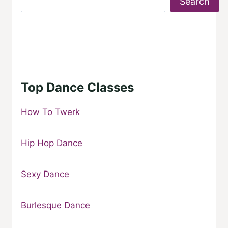
Search
Top Dance Classes
How To Twerk
Hip Hop Dance
Sexy Dance
Burlesque Dance