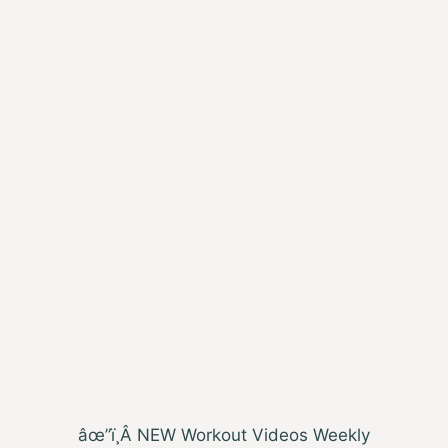
âœ”ï¸Â NEW Workout Videos Weekly