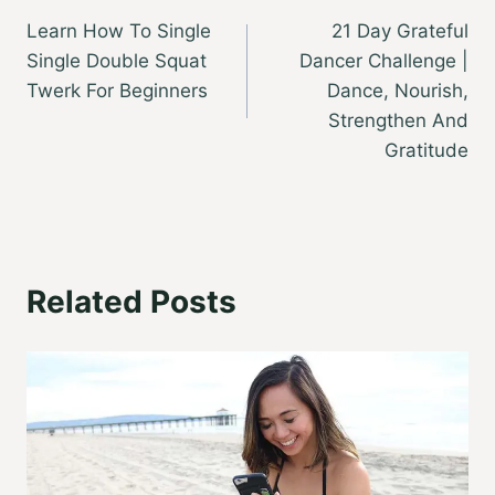
Learn How To Single
21 Day Grateful
navigation
Single Double Squat
Dancer Challenge |
Twerk For Beginners
Dance, Nourish,
Strengthen And
Gratitude
Related Posts