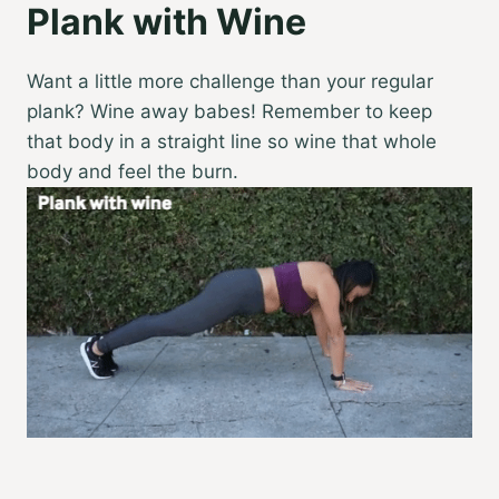
Plank with Wine
Want a little more challenge than your regular
plank? Wine away babes! Remember to keep
that body in a straight line so wine that whole
body and feel the burn.