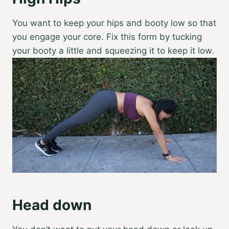
You want to keep your hips and booty low so that
you engage your core. Fix this form by tucking
your booty a little and squeezing it to keep it low.
Head down