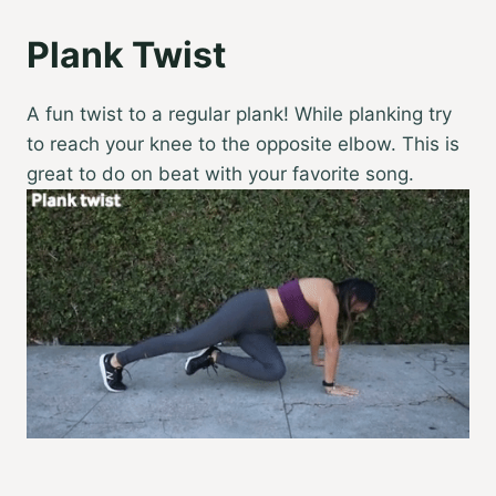
Plank Twist
A fun twist to a regular plank! While planking try
to reach your knee to the opposite elbow. This is
great to do on beat with your favorite song.