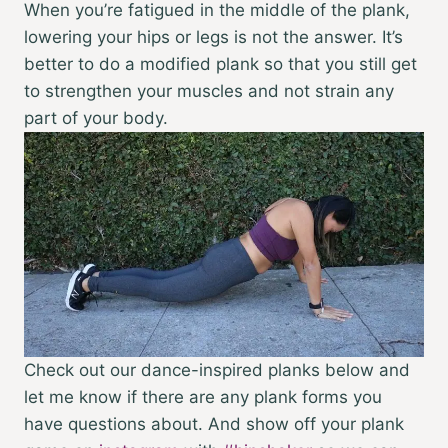
When you’re fatigued in the middle of the plank,
lowering your hips or legs is not the answer. It’s
better to do a modified plank so that you still get
to strengthen your muscles and not strain any
part of your body.
Check out our dance-inspired planks below and
let me know if there are any plank forms you
have questions about. And show off your plank