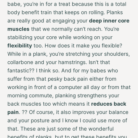
babe, you’re in for a treat because this is a total
body benefit train that keeps on rolling. Planks
are really good at engaging your
deep inner core
muscles
that we normally can’t reach. You’re
stabilizing your core while working on your
flexibility
too. How does it make you flexible?
While in a plank, you’re stretching your shoulders,
collarbone and your hamstrings. Isn’t that
fantastic?? I think so. And for my babes who
suffer from that pesky back pain either from
working in front of a computer all day or from that
morning commute, planking strengthens your
back muscles too which means it
reduces back
pain
. ?? Of course, it also improves your balance
and your posture and I know I could use more of
that. These are just some of the wonderful
benefits of planks, but to get these benefits you