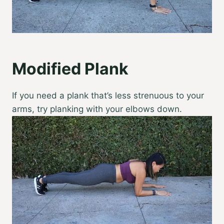
Modified Plank
If you need a plank that’s less strenuous to your
arms, try planking with your elbows down.