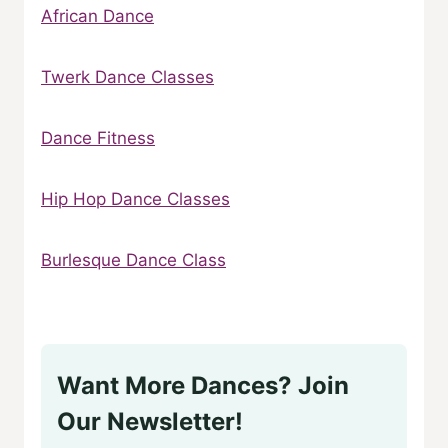
African Dance
Twerk Dance Classes
Dance Fitness
Hip Hop Dance Classes
Burlesque Dance Class
Want More Dances? Join
Our Newsletter!