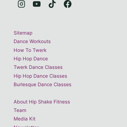
Sitemap
Dance Workouts
How To Twerk
Hip Hop Dance
Twerk Dance Classes
Hip Hop Dance Classes
Burlesque Dance Classes
About Hip Shake Fitness
Team
Media Kit