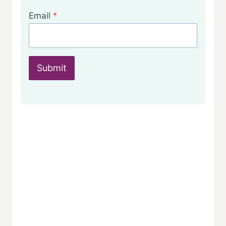
Email
*
Submit