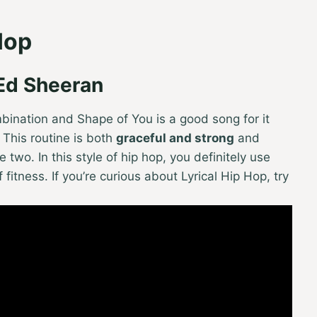
Hop
 Ed Sheeran
mbination and Shape of You is a good song for it
l. This routine is both
graceful and strong
and
 two. In this style of hip hop, you definitely use
itness. If you’re curious about Lyrical Hip Hop, try