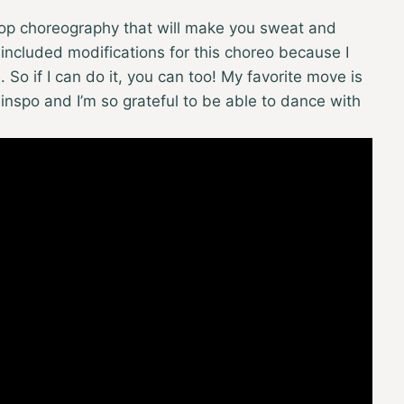
 hop choreography that will make you sweat and
 included modifications for this choreo because I
o if I can do it, you can too! My favorite move is
ss inspo and I’m so grateful to be able to dance with