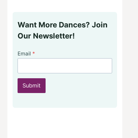
Want More Dances? Join
Our Newsletter!
Email
*
Submit