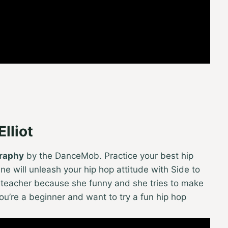
lliot
graphy
by the DanceMob. Practice your best hip
e will unleash your hip hop attitude with Side to
t teacher because she funny and she tries to make
you’re a beginner and want to try a fun hip hop