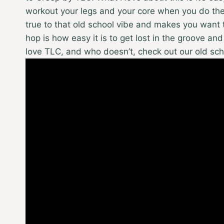
workout your legs and your core when you do the 
true to that old school vibe and makes you want t
hop is how easy it is to get lost in the groove and
love TLC, and who doesn’t, check out our old sc