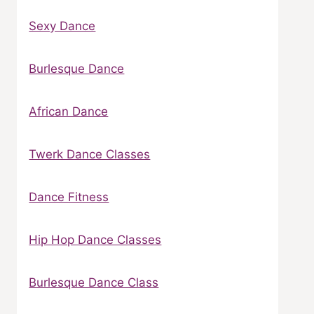
Sexy Dance
Burlesque Dance
African Dance
Twerk Dance Classes
Dance Fitness
Hip Hop Dance Classes
Burlesque Dance Class