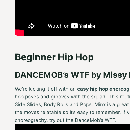
Beginner Hip Hop
DANCEMOB’s WTF by Missy E
We’re kicking it off with an
easy hip hop choreo
hop poses and grooves with the squad. This routin
Side Slides, Body Rolls and Pops. Minx is a grea
the moves relatable so it’s easy to remember. If 
choreography, try out the DanceMob’s WTF.