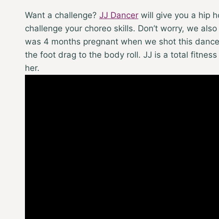
Want a challenge?
JJ Dancer
will give you a hip
challenge your choreo skills. Don’t worry, we also
was 4 months pregnant when we shot this dance. S
the foot drag to the body roll. JJ is a total fitne
her.