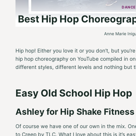
DANCE
Best Hip Hop Choreogra
Anne Marie Inig
Hip hop! Either you love it or you don’t, but you’r
hip hop choreography on YouTube compiled in one?
different styles, different levels and nothing but 
Easy Old School Hip Hop
Ashley for Hip Shake Fitnes
Of course we have one of our own in the mix. One
to Creep by TLC. What I love about this is it’s easy