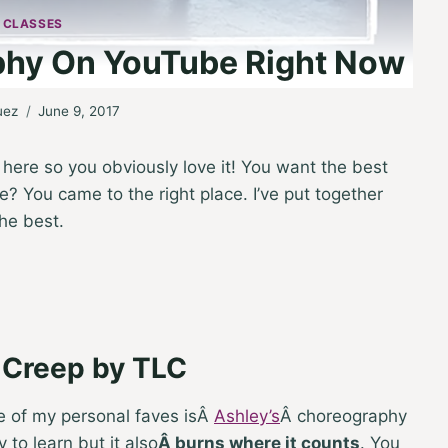
 CLASSES
phy On YouTube Right Now
uez
June 9, 2017
e here so you obviously love it! You want the best
 You came to the right place. I’ve put together
the best.
s Creep by TLC
 of my personal faves is
Â
Ashley’s
Â
choreography
 to learn but it also
Â
burns where it counts
. You