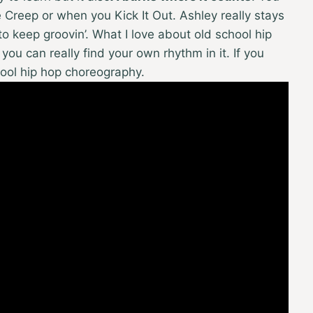
Creep or when you Kick It Out. Ashley really stays
o keep groovin’. What I love about old school hip
 you can really find your own rhythm in it. If you
hool hip hop choreography.