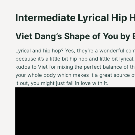
Intermediate Lyrical Hip 
Viet Dang’s Shape of You by
Lyrical and hip hop? Yes, they’re a wonderful co
because it’s a little bit hip hop and little bit lyrica
kudos to Viet for mixing the perfect balance of the
your whole body which makes it a great source of f
it out, you might just fall in love with it.