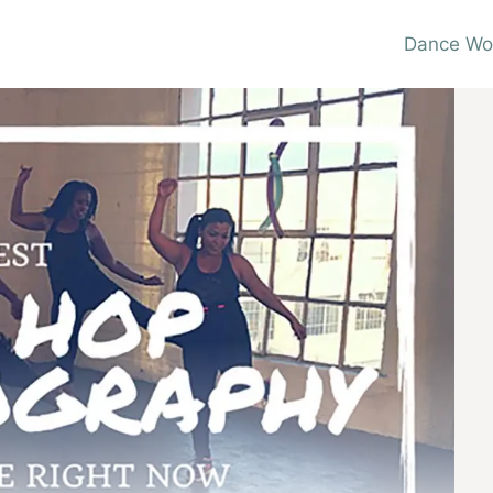
Dance Wo