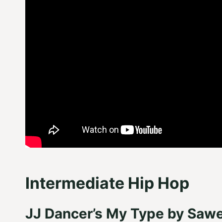
Intermediate Hip Hop
JJ Dancer’s My Type by Sawe