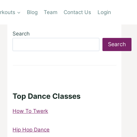
rkouts
Blog
Team
Contact Us
Login
Search
Search
Top Dance Classes
How To Twerk
Hip Hop Dance